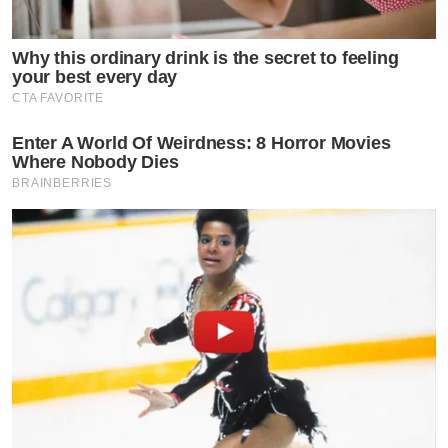
Why this ordinary drink is the secret to feeling
your best every day
CTA FAVORITE
Enter A World Of Weirdness: 8 Horror Movies
Where Nobody Dies
BRAINBERRIES