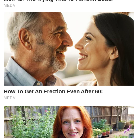
MEDVI
How To Get An Erection Even After 60!
MEDVI