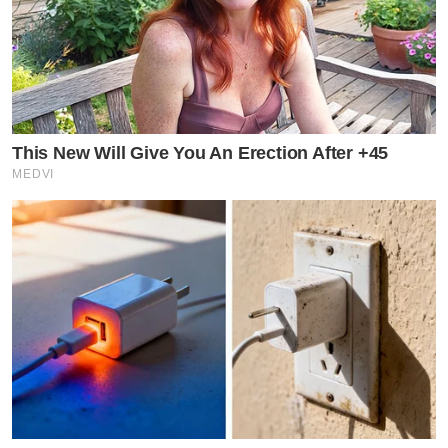
This New Will Give You An Erection After +45
MEDVI