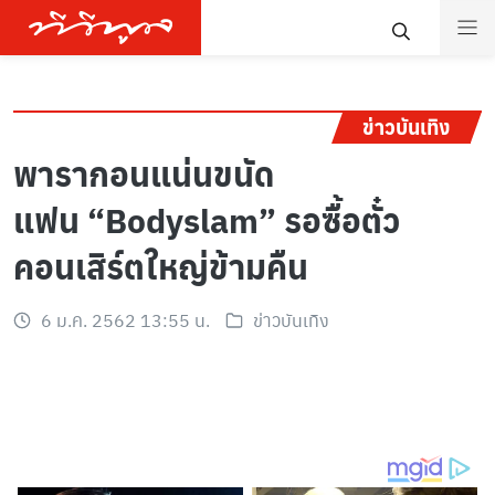
ข่าวบันเทิง
พารากอนแน่นขนัด
แฟน “Bodyslam” รอซื้อตั๋ว
คอนเสิร์ตใหญ่ข้ามคืน
6 ม.ค. 2562 13:55 น.
ข่าวบันเทิง