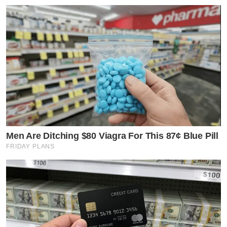
Men Are Ditching $80 Viagra For This 87¢ Blue Pill
FRIDAY PLANS