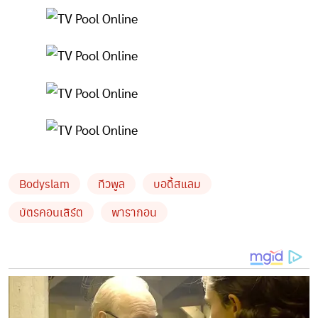
Bodyslam
ทีวพูล
บอดี้สแลม
บัตรคอนเสิร์ต
พารากอน