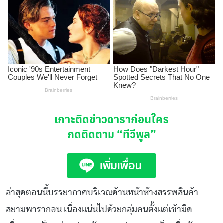
เกาะติดข่าวดาราก่อนใคร
กดติดตาม
“ทีวีพูล”
ล่าสุดตอนนี้บรรยากาศบริเวณด้านหน้าห้างสรรพสินค้า
สยามพารากอน เนื่องแน่นไปด้วยกลุ่มคนตั้งแต่เช้ามืด