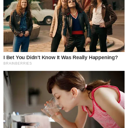
I Bet You Didn't Know It Was Really Happening?
BRAINBERRIES