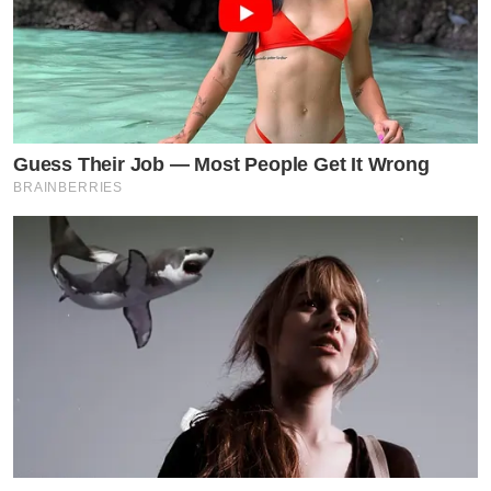
Guess Their Job — Most People Get It Wrong
BRAINBERRIES