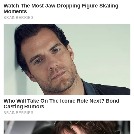
Watch The Most Jaw‑Dropping Figure Skating
Moments
BRAINBERRIES
Who Will Take On The Iconic Role Next? Bond
Casting Rumors
BRAINBERRIES