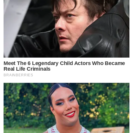
Meet The 6 Legendary Child Actors Who Became
Real Life Criminals
BRAINBERRIES