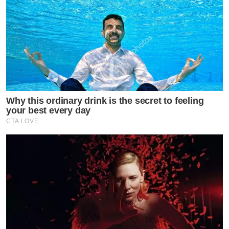
Why this ordinary drink is the secret to feeling
your best every day
CTA LOVE