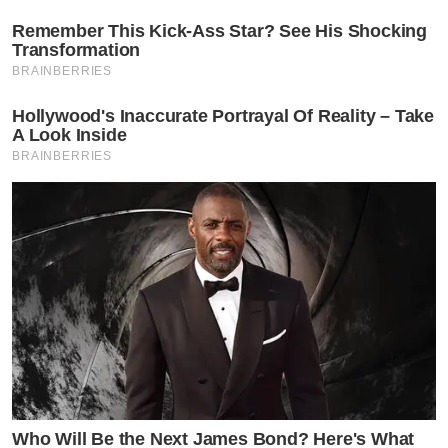
Remember This Kick-Ass Star? See His Shocking
Transformation
BRAINBERRIES
Hollywood's Inaccurate Portrayal Of Reality – Take
A Look Inside
BRAINBERRIES
Who Will Be the Next James Bond? Here's What