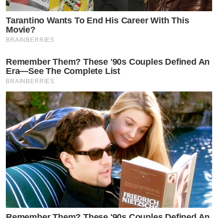
Tarantino Wants To End His Career With This
Movie?
BRAINBERRIES
Remember Them? These '90s Couples Defined An
Era—See The Complete List
BRAINBERRIES
Remember Them? These '90s Couples Defined An