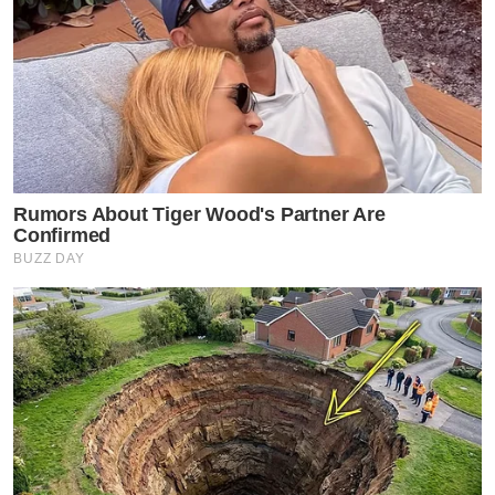
Rumors About Tiger Wood's Partner Are
Confirmed
BUZZ DAY