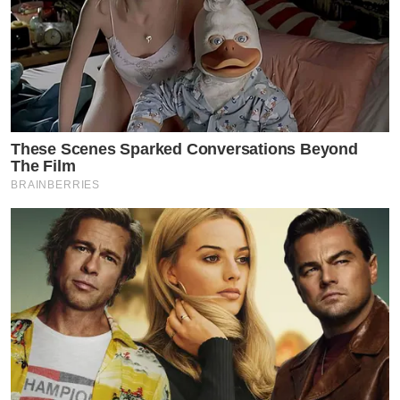
These Scenes Sparked Conversations Beyond
The Film
BRAINBERRIES