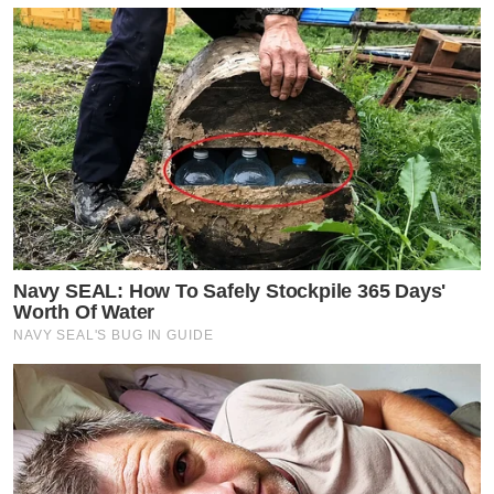
Navy SEAL: How To Safely Stockpile 365 Days'
Worth Of Water
NAVY SEAL'S BUG IN GUIDE