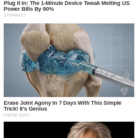
Plug It In: The 1-Minute Device Tweak Melting US
Power Bills By 90%
STOPWATT
Erase Joint Agony In 7 Days With This Simple
Trick! It's Genius
FORGE BODY