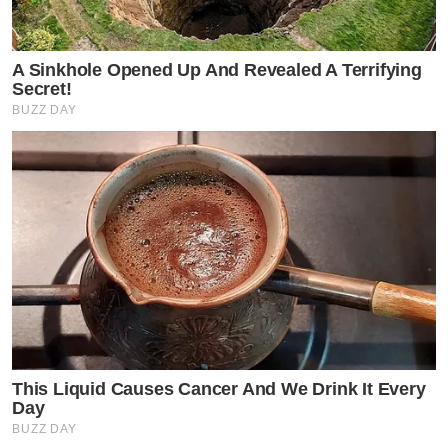
A Sinkhole Opened Up And Revealed A Terrifying
Secret!
BUZZ DAY
This Liquid Causes Cancer And We Drink It Every
Day
BUZZ DAY