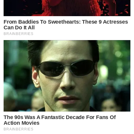
From Baddies To Sweethearts: These 9 Actresses
Can Do It All
BRAINBERRIES
The 90s Was A Fantastic Decade For Fans Of
Action Movies
BRAINBERRIES