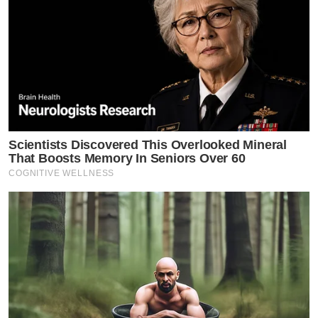
Scientists Discovered This Overlooked Mineral
That Boosts Memory In Seniors Over 60
COGNITIVE WELLNESS