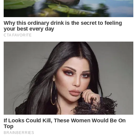
Why this ordinary drink is the secret to feeling
your best every day
CTA FAVORITE
If Looks Could Kill, These Women Would Be On
Top
BRAINBERRIES