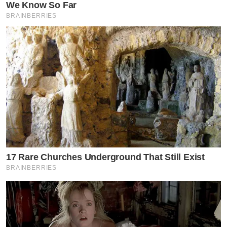
We Know So Far
BRAINBERRIES
17 Rare Churches Underground That Still Exist
BRAINBERRIES