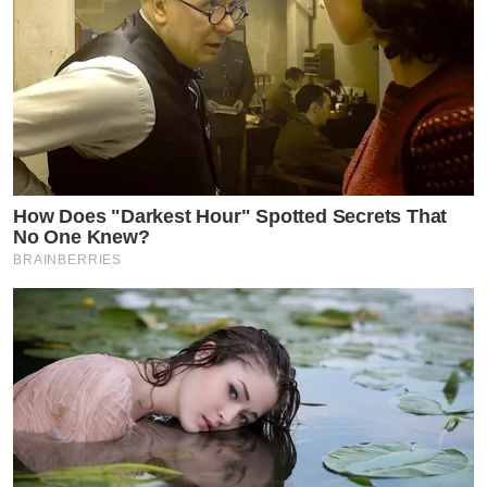
How Does "Darkest Hour" Spotted Secrets That
No One Knew?
BRAINBERRIES