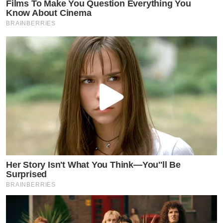
Films To Make You Question Everything You
Know About Cinema
BRAINBERRIES
Her Story Isn't What You Think—You''ll Be
Surprised
BRAINBERRIES