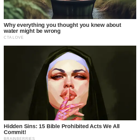
Why everything you thought you knew about
water might be wrong
CTA LOVE
Hidden Sins: 15 Bible Prohibited Acts We All
Commit!
BRAINBERRIES