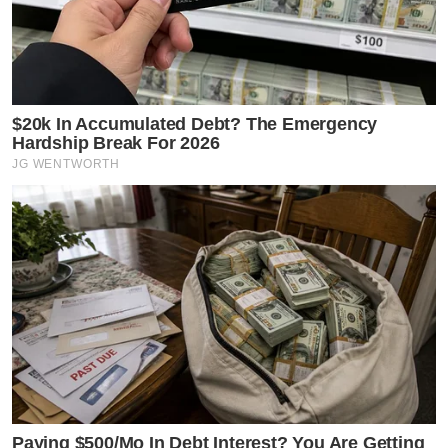
$20k In Accumulated Debt? The Emergency
Hardship Break For 2026
JG WENTWORTH
Paying $500/Mo In Debt Interest? You Are Getting