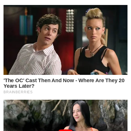
'The OC' Cast Then And Now - Where Are They 20
Years Later?
BRAINBERRIES