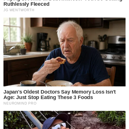
Ruthlessly Fleeced
JG WENTWORTH
Japan's Oldest Doctors Say Memory Loss Isn't
Age: Just Stop Eating These 3 Foods
NEUROMIND PRO