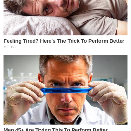
Feeling Tired? Here's The Trick To Perform Better
MEDVI
Men 45+ Are Trying This To Perform Better