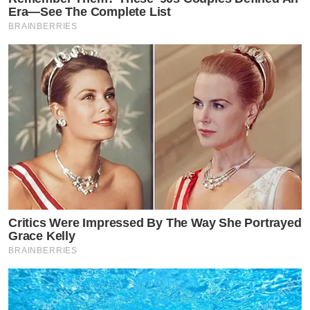
Era—See The Complete List
BRAINBERRIES
Critics Were Impressed By The Way She Portrayed
Grace Kelly
BRAINBERRIES