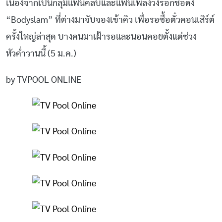
เนื่องจากเป็นกลุ่มแฟนคลับและแฟนเพลงวงร็อกชื่อดัง
“Bodyslam” ที่ต่างมาจับจองเข้าคิว เพื่อรอซื้อตั๋วคอนเสิร์ต์
ครั้งใหญ่ล่าสุด บางคนมาเฝ้ารอและนอนคอยตั้งแต่ช่วง
หัวค่ำวานนี้ (5 ม.ค.)
by TVPOOL ONLINE