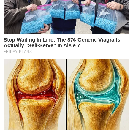
Stop Waiting In Line: The 87¢ Generic Viagra Is
Actually "Self-Serve" In Aisle 7
FRIDAY PLANS