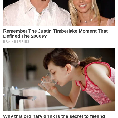
Remember The Justin Timberlake Moment That
Defined The 2000s?
BRAINBERRIES
Why this ordinary drink is the secret to feeling