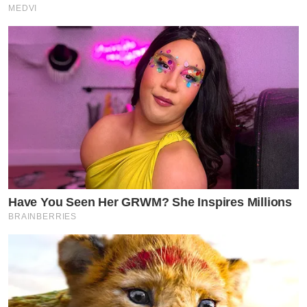
MEDVI
Have You Seen Her GRWM? She Inspires Millions
BRAINBERRIES