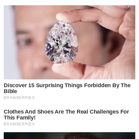
Discover 15 Surprising Things Forbidden By The
Bible
BRAINBERRIES
Clothes And Shoes Are The Real Challenges For
This Family!
BRAINBERRIES