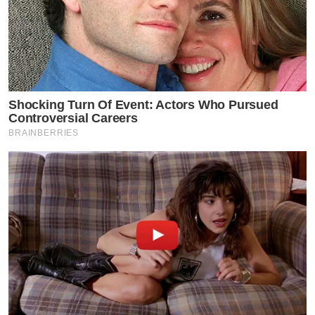
Shocking Turn Of Event: Actors Who Pursued
Controversial Careers
BRAINBERRIES