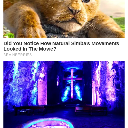
Did You Notice How Natural Simba’s Movements
Looked In The Movie?
BRAINBERRIES