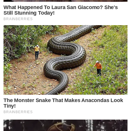
What Happened To Laura San Giacomo? She's
Still Stunning Today!
BRAINBERRIES
The Monster Snake That Makes Anacondas Look
Tiny!
BRAINBERRIES