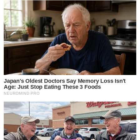
Japan's Oldest Doctors Say Memory Loss Isn't
Age: Just Stop Eating These 3 Foods
NEUROMIND PRO