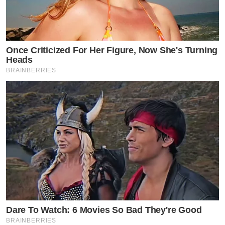
Once Criticized For Her Figure, Now She's Turning
Heads
BRAINBERRIES
Dare To Watch: 6 Movies So Bad They're Good
BRAINBERRIES