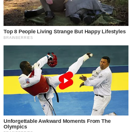
Top 8 People Living Strange But Happy Lifestyles
BRAINBERRIES
Unforgettable Awkward Moments From The
Olympics