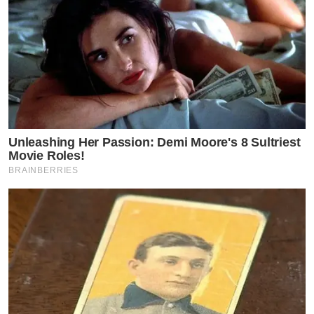
Unleashing Her Passion: Demi Moore's 8 Sultriest
Movie Roles!
BRAINBERRIES