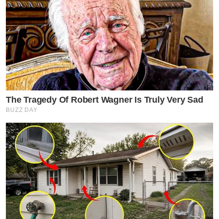
The Tragedy Of Robert Wagner Is Truly Very Sad
BUZZ DAY