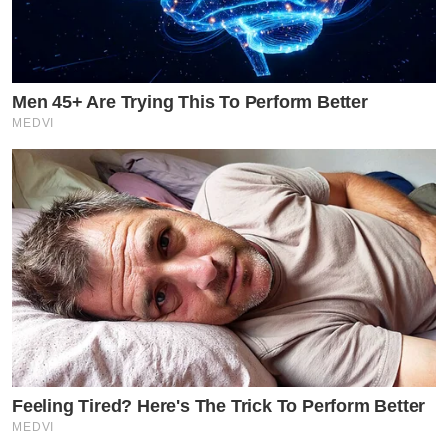
Men 45+ Are Trying This To Perform Better
MEDVI
Feeling Tired? Here's The Trick To Perform Better
MEDVI