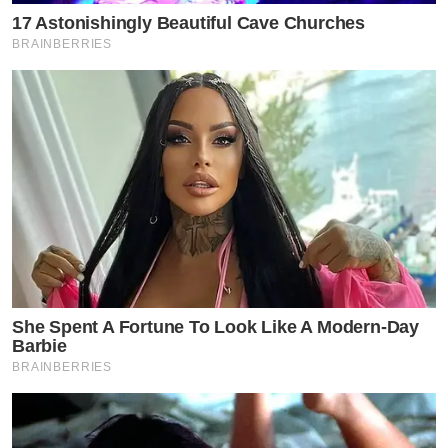
17 Astonishingly Beautiful Cave Churches
BRAINBERRIES
She Spent A Fortune To Look Like A Modern-Day
Barbie
BRAINBERRIES