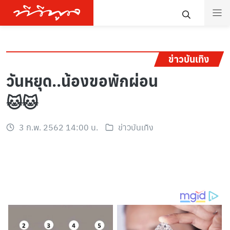
ข่าวบันเทิง
วันหยุด..น้องขอพักผ่อน
🐱🐱
3 ก.พ. 2562 14:00 น.
ข่าวบันเทิง