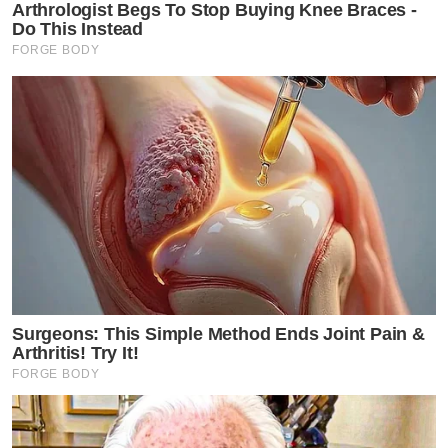
Arthrologist Begs To Stop Buying Knee Braces -
Do This Instead
FORGE BODY
Surgeons: This Simple Method Ends Joint Pain &
Arthritis! Try It!
FORGE BODY