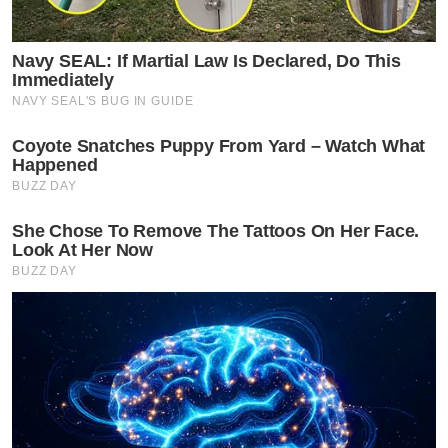
Navy SEAL: If Martial Law Is Declared, Do This
Immediately
NAVY SEAL'S BUG IN GUIDE
Coyote Snatches Puppy From Yard – Watch What
Happened
BUZZ DAY
She Chose To Remove The Tattoos On Her Face.
Look At Her Now
BUZZ DAY