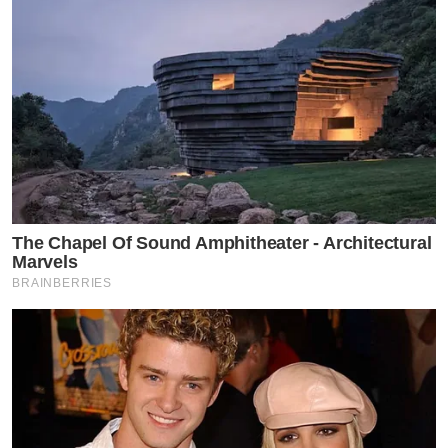
The Chapel Of Sound Amphitheater - Architectural
Marvels
BRAINBERRIES