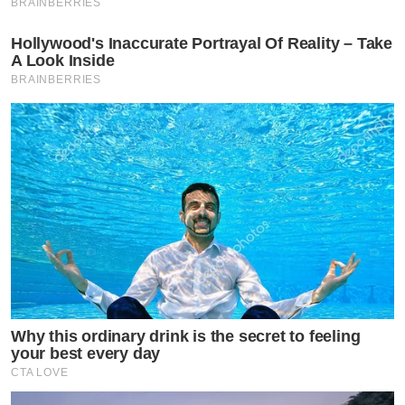
BRAINBERRIES
Hollywood's Inaccurate Portrayal Of Reality – Take
A Look Inside
BRAINBERRIES
Why this ordinary drink is the secret to feeling
your best every day
CTA LOVE