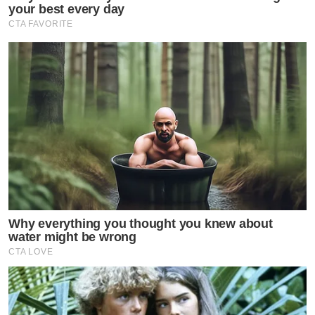
your best every day
CTA FAVORITE
Why everything you thought you knew about
water might be wrong
CTA LOVE