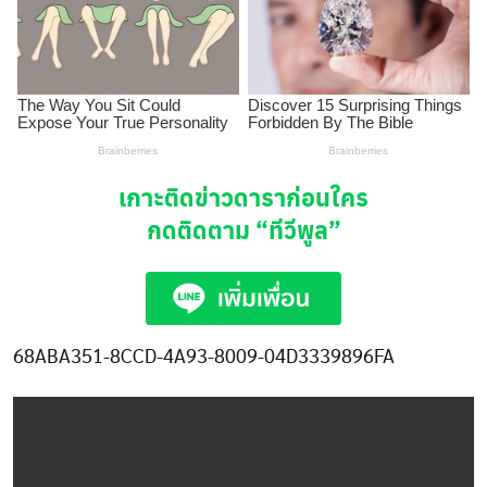
เกาะติดข่าวดาราก่อนใคร
กดติดตาม
“ทีวีพูล”
68ABA351-8CCD-4A93-8009-04D3339896FA