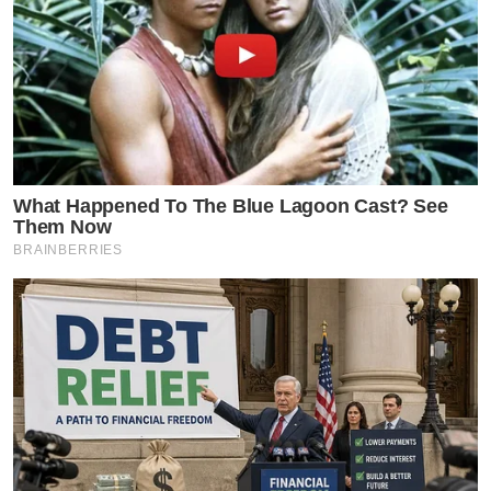
What Happened To The Blue Lagoon Cast? See
Them Now
BRAINBERRIES