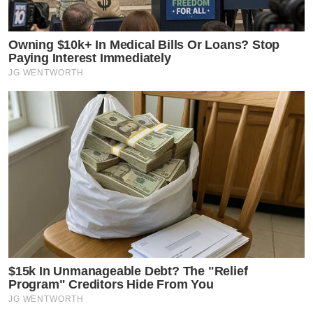
Owning $10k+ In Medical Bills Or Loans? Stop
Paying Interest Immediately
JG WENTWORTH
$15k In Unmanageable Debt? The "Relief
Program" Creditors Hide From You
JG WENTWORTH