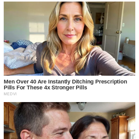
Men Over 40 Are Instantly Ditching Prescription
Pills For These 4x Stronger Pills
MEDVI