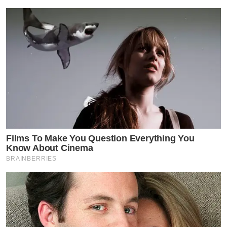
Films To Make You Question Everything You
Know About Cinema
BRAINBERRIES