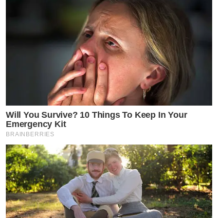
Will You Survive? 10 Things To Keep In Your
Emergency Kit
BRAINBERRIES