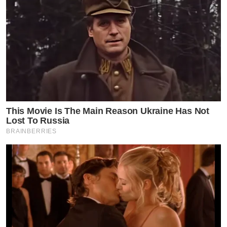
This Movie Is The Main Reason Ukraine Has Not
Lost To Russia
BRAINBERRIES