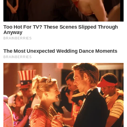
Too Hot For TV? These Scenes Slipped Through
Anyway
BRAINBERRIES
The Most Unexpected Wedding Dance Moments
BRAINBERRIES