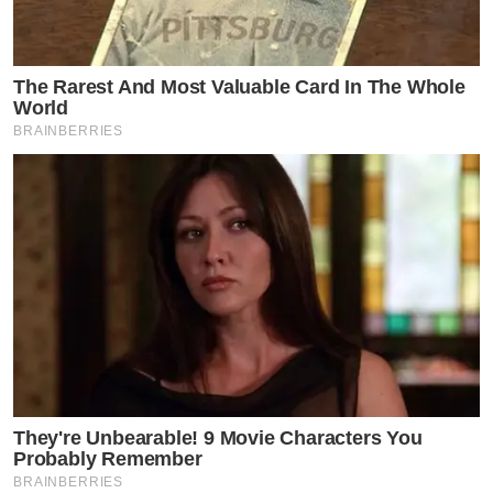
The Rarest And Most Valuable Card In The Whole
World
BRAINBERRIES
They're Unbearable! 9 Movie Characters You
Probably Remember
BRAINBERRIES