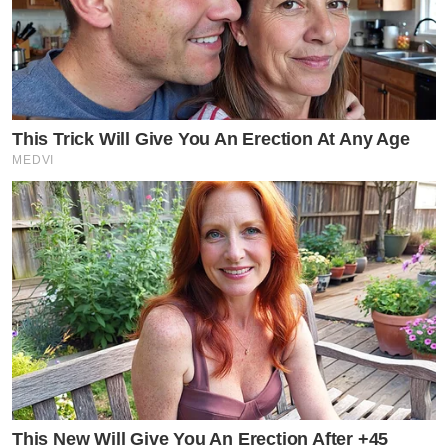
This Trick Will Give You An Erection At Any Age
MEDVI
This New Will Give You An Erection After +45