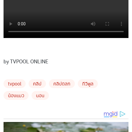
by TVPOOL ONLINE
tvpool
คลิป
คลิปตลก
ทีวีพูล
น้องแมว
นอน