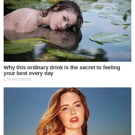
Why this ordinary drink is the secret to feeling
your best every day
CTA FAVORITE