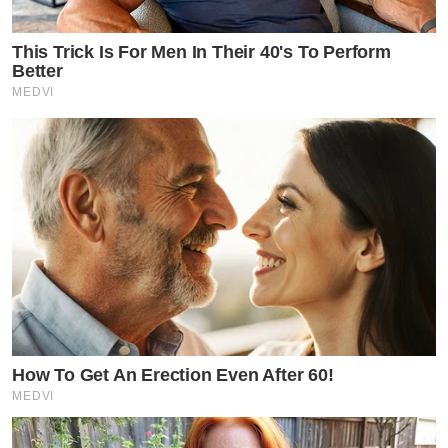
This Trick Is For Men In Their 40's To Perform
Better
MEDVI
How To Get An Erection Even After 60!
MEDVI