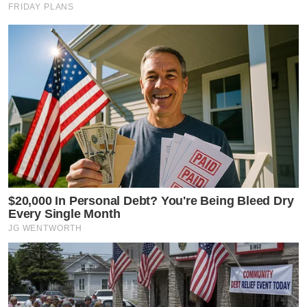
FRIDAY PLANS
$20,000 In Personal Debt? You're Being Bleed Dry
Every Single Month
JG WENTWORTH