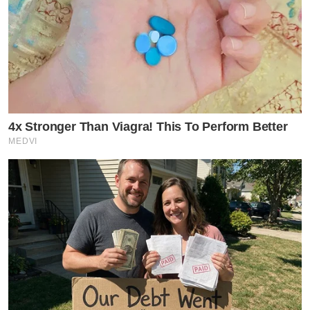
4x Stronger Than Viagra! This To Perform Better
MEDVI