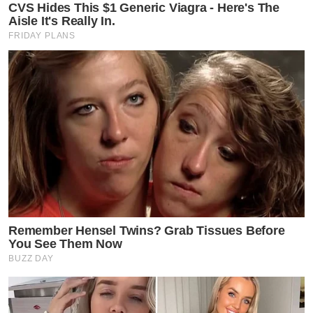
CVS Hides This $1 Generic Viagra - Here's The
Aisle It's Really In.
FRIDAY PLANS
Remember Hensel Twins? Grab Tissues Before
You See Them Now
BUZZ DAY