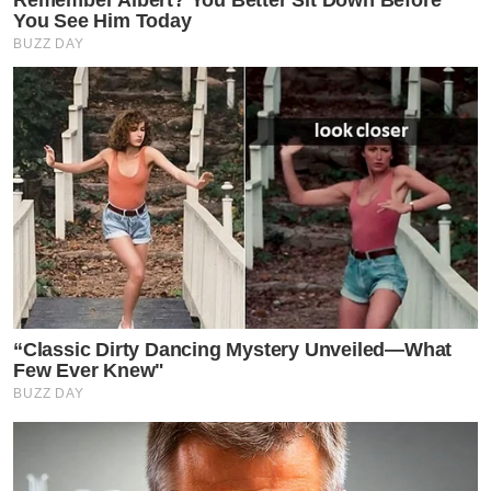
Remember Albert? You Better Sit Down Before
You See Him Today
BUZZ DAY
“Classic Dirty Dancing Mystery Unveiled—What
Few Ever Knew"
BUZZ DAY