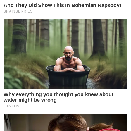
And They Did Show This In Bohemian Rapsody!
BRAINBERRIES
Why everything you thought you knew about
water might be wrong
CTA LOVE