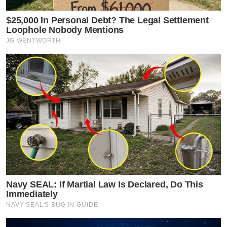
$25,000 In Personal Debt? The Legal Settlement
Loophole Nobody Mentions
JG WENTWORTH
Navy SEAL: If Martial Law Is Declared, Do This
Immediately
NAVY SEAL'S BUG IN GUIDE