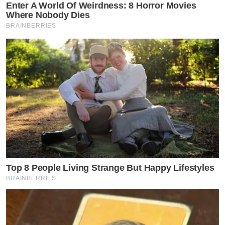
Enter A World Of Weirdness: 8 Horror Movies
Where Nobody Dies
BRAINBERRIES
Top 8 People Living Strange But Happy Lifestyles
BRAINBERRIES