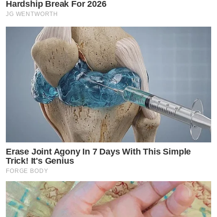
Hardship Break For 2026
JG WENTWORTH
Erase Joint Agony In 7 Days With This Simple
Trick! It's Genius
FORGE BODY