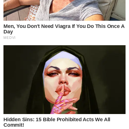
Men, You Don't Need Viagra If You Do This Once A
Day
MEDVI
Hidden Sins: 15 Bible Prohibited Acts We All
Commit!