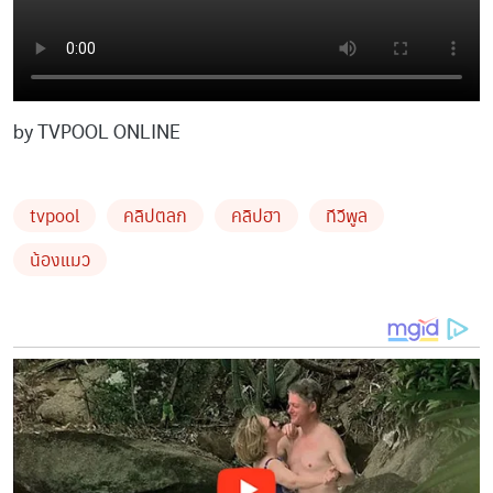
by TVPOOL ONLINE
tvpool
คลิปตลก
คลิปฮา
ทีวีพูล
น้องแมว