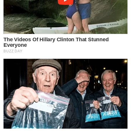
The Videos Of Hillary Clinton That Stunned
Everyone
BUZZ DAY