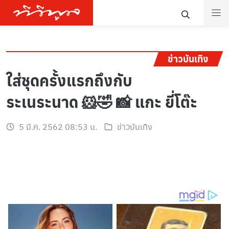
ข่าวบันเทิง
ใส่ชุดครั้งแรกถึงกับ
ระเนระนาด 🐹🤣 📸 แกะ ยี่โต๊ะ
5 มี.ค. 2562 08:53 น.
ข่าวบันเทิง