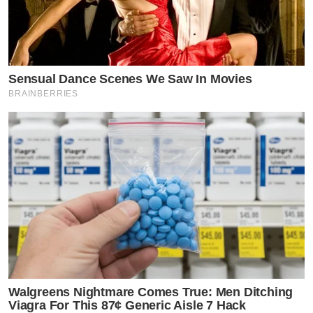
Sensual Dance Scenes We Saw In Movies
BRAINBERRIES
Walgreens Nightmare Comes True: Men Ditching
Viagra For This 87¢ Generic Aisle 7 Hack