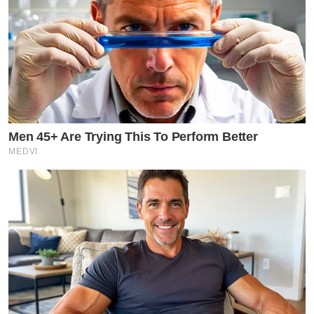
Men 45+ Are Trying This To Perform Better
MEDVI