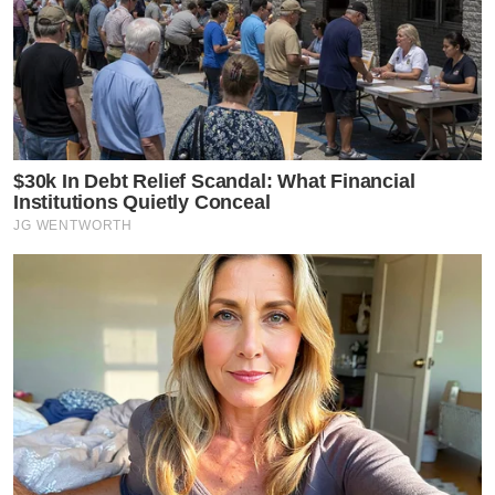
$30k In Debt Relief Scandal: What Financial
Institutions Quietly Conceal
JG WENTWORTH