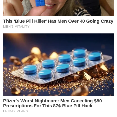
This 'Blue Pill Killer' Has Men Over 40 Going Crazy
MEN'S VITALITY
Pfizer's Worst Nightmare: Men Canceling $80
Prescriptions For This 87¢ Blue Pill Hack
FRIDAY PLANS