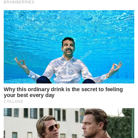
BRAINBERRIES
Why this ordinary drink is the secret to feeling
your best every day
CTA LOVE