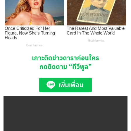
เกาะติดข่าวดาราก่อนใคร
กดติดตาม
“ทีวีพูล”