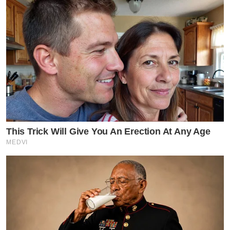
This Trick Will Give You An Erection At Any Age
MEDVI