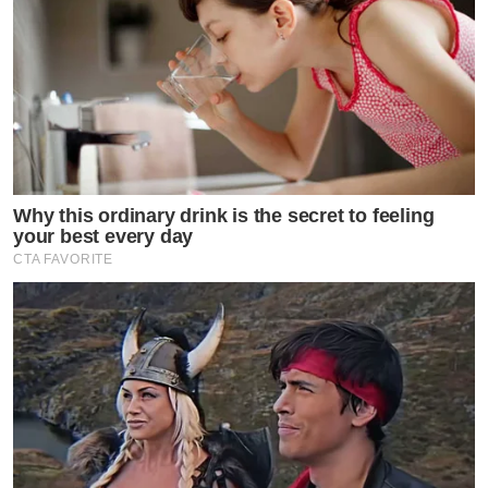
Why this ordinary drink is the secret to feeling
your best every day
CTA FAVORITE