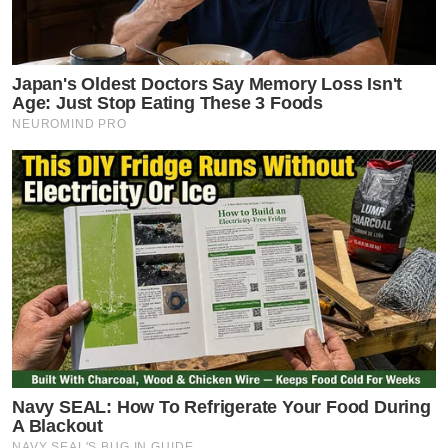
Japan's Oldest Doctors Say Memory Loss Isn't
Age: Just Stop Eating These 3 Foods
NEUROMIND PRO
Navy SEAL: How To Refrigerate Your Food During
A Blackout
NAVY SEAL'S BUG IN GUIDE