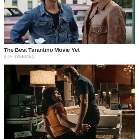
The Best Tarantino Movie Yet
BRAINBERRIES