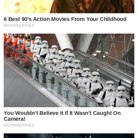
6 Best 90’s Action Movies From Your Childhood
BRAINBERRIES
You Wouldn't Believe It If It Wasn't Caught On
Camera!
BRAINBERRIES