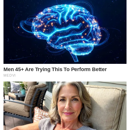
Men 45+ Are Trying This To Perform Better
MEDVI