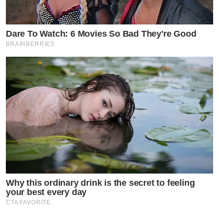
Dare To Watch: 6 Movies So Bad They're Good
BRAINBERRIES
Why this ordinary drink is the secret to feeling
your best every day
CTA FAVORITE