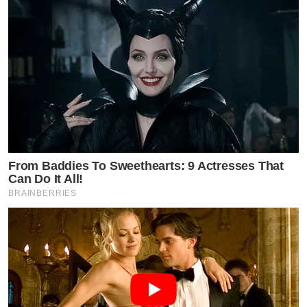
From Baddies To Sweethearts: 9 Actresses That
Can Do It All!
BRAINBERRIES