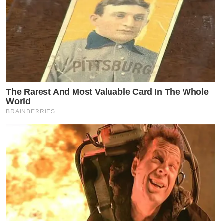
The Rarest And Most Valuable Card In The Whole
World
BRAINBERRIES