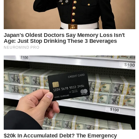
Japan's Oldest Doctors Say Memory Loss Isn't
Age: Just Stop Drinking These 3 Beverages
NEUROMIND PRO
$20k In Accumulated Debt? The Emergency