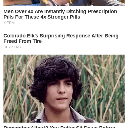
Men Over 40 Are Instantly Ditching Prescription
Pills For These 4x Stronger Pills
MEDVI
Colorado Elk's Surprising Response After Being
Freed From Tire
BUZZ DAY