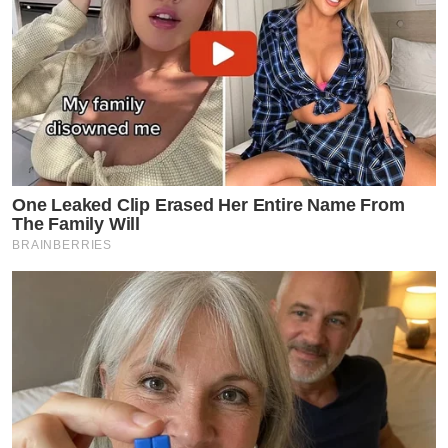
One Leaked Clip Erased Her Entire Name From
The Family Will
BRAINBERRIES