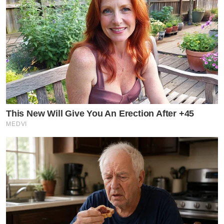
This New Will Give You An Erection After +45
MEDVI