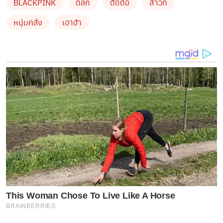
BLACKPINK
ตลก
ตัดต่อ
สาวก
หนุ่มคลั่ง
เอาฮ่า
This Woman Chose To Live Like A Horse
BRAINBERRIES