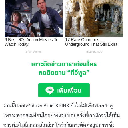
เกาะติดข่าวดาราก่อนใคร
กดติดตาม
“ทีวีพูล”
งานนี้บอกเลยสาวก BLACKPINK ถ้าใจไม่แข็งพออย่าดู
เพราะอาจสะเทือนใจอย่างแรง บ่อยครั้งที่เรามักจะได้เห็น
ชาวเน็ตในโลกออนไลน์มาโชว์สกิลการตัดต่อรูปภาพ ซึ่ง