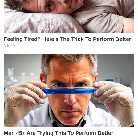
Feeling Tired? Here's The Trick To Perform Better
MEDVI
Men 45+ Are Trying This To Perform Better