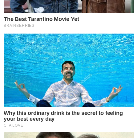
The Best Tarantino Movie Yet
BRAINBERRIES
Why this ordinary drink is the secret to feeling
your best every day
CTA LOVE