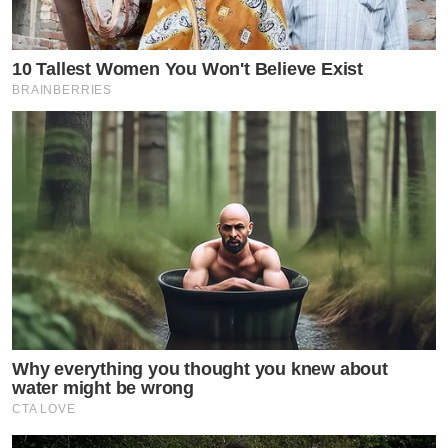
10 Tallest Women You Won't Believe Exist
BRAINBERRIES
Why everything you thought you knew about
water might be wrong
CTA LOVE