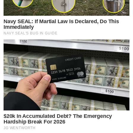
Navy SEAL: If Martial Law Is Declared, Do This
Immediately
NAVY SEAL'S BUG IN GUIDE
$20k In Accumulated Debt? The Emergency
Hardship Break For 2026
JG WENTWORTH