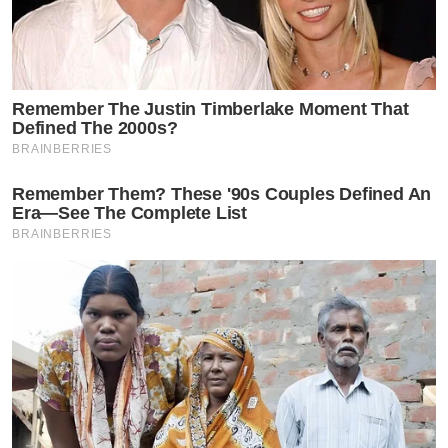
Remember The Justin Timberlake Moment That
Defined The 2000s?
BRAINBERRIES
Remember Them? These '90s Couples Defined An
Era—See The Complete List
BRAINBERRIES