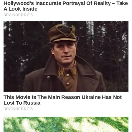
Hollywood's Inaccurate Portrayal Of Reality – Take
A Look Inside
BRAINBERRIES
This Movie Is The Main Reason Ukraine Has Not
Lost To Russia
BRAINBERRIES