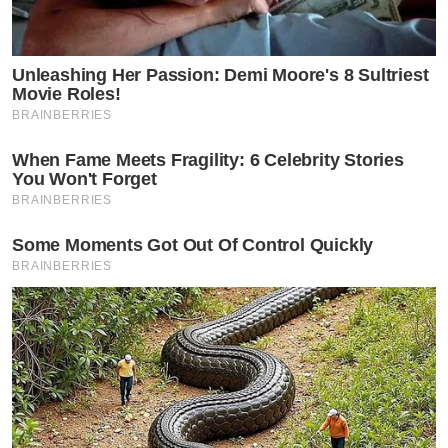
Unleashing Her Passion: Demi Moore's 8 Sultriest
Movie Roles!
BRAINBERRIES
When Fame Meets Fragility: 6 Celebrity Stories
You Won't Forget
BRAINBERRIES
Some Moments Got Out Of Control Quickly
BRAINBERRIES