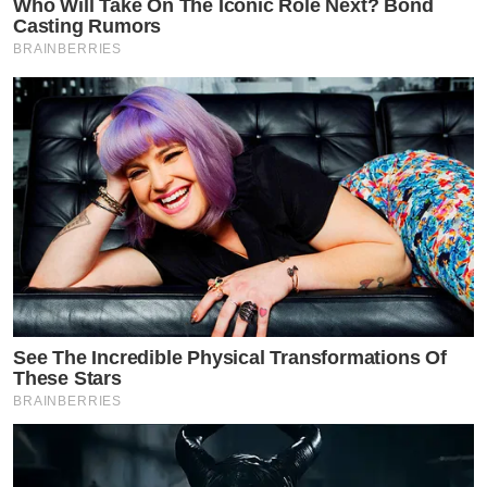
Who Will Take On The Iconic Role Next? Bond
Casting Rumors
BRAINBERRIES
See The Incredible Physical Transformations Of
These Stars
BRAINBERRIES