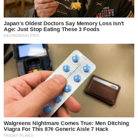
Japan's Oldest Doctors Say Memory Loss Isn't
Age: Just Stop Eating These 3 Foods
NEUROMIND PRO
Walgreens Nightmare Comes True: Men Ditching
Viagra For This 87¢ Generic Aisle 7 Hack
FRIDAY PLANS