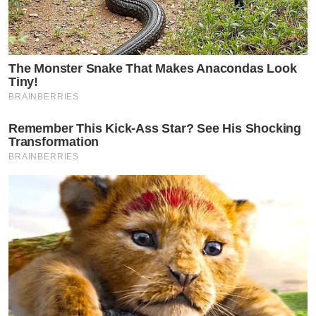
The Monster Snake That Makes Anacondas Look
Tiny!
BRAINBERRIES
Remember This Kick-Ass Star? See His Shocking
Transformation
BRAINBERRIES