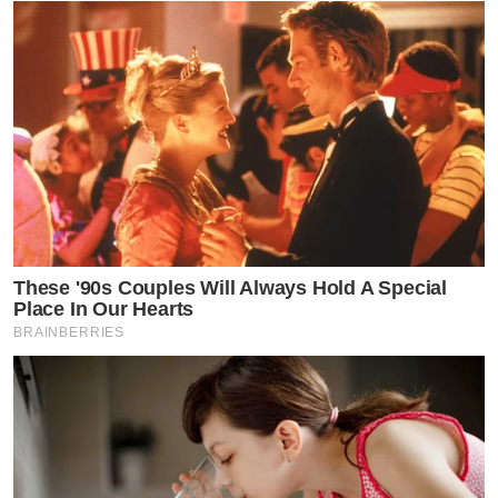
These '90s Couples Will Always Hold A Special
Place In Our Hearts
BRAINBERRIES