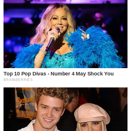
Top 10 Pop Divas - Number 4 May Shock You
BRAINBERRIES