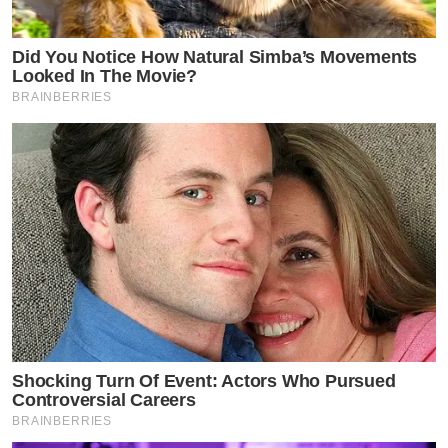
Did You Notice How Natural Simba’s Movements
Looked In The Movie?
BRAINBERRIES
Shocking Turn Of Event: Actors Who Pursued
Controversial Careers
BRAINBERRIES