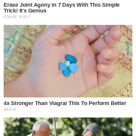
Erase Joint Agony In 7 Days With This Simple
Trick! It's Genius
FORGE BODY
4x Stronger Than Viagra! This To Perform Better
MEDVI