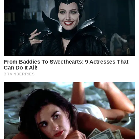
From Baddies To Sweethearts: 9 Actresses That
Can Do It All!
BRAINBERRIES