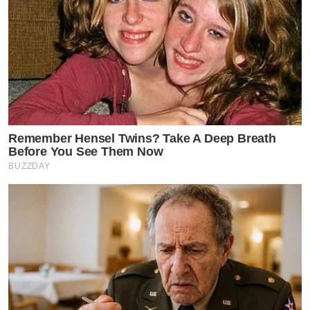
Remember Hensel Twins? Take A Deep Breath
Before You See Them Now
BUZZDAY