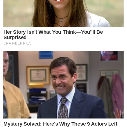
Her Story Isn't What You Think—You''ll Be
Surprised
BRAINBERRIES
Mystery Solved: Here's Why These 9 Actors Left