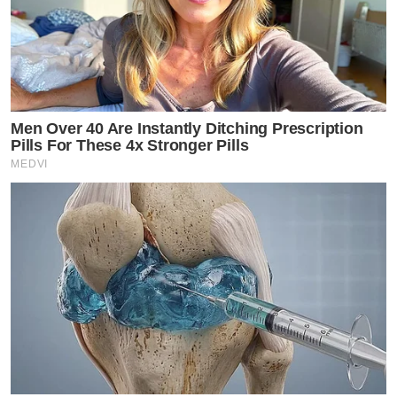
Men Over 40 Are Instantly Ditching Prescription
Pills For These 4x Stronger Pills
MEDVI