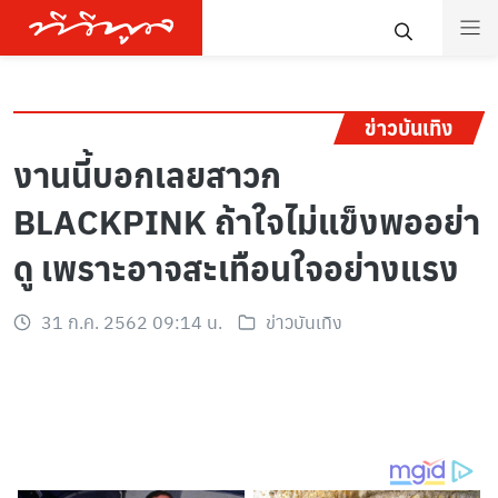
ข่าวบันเทิง
งานนี้บอกเลยสาวก
BLACKPINK ถ้าใจไม่แข็งพออย่า
ดู เพราะอาจสะเทือนใจอย่างแรง
31 ก.ค. 2562 09:14 น.
ข่าวบันเทิง