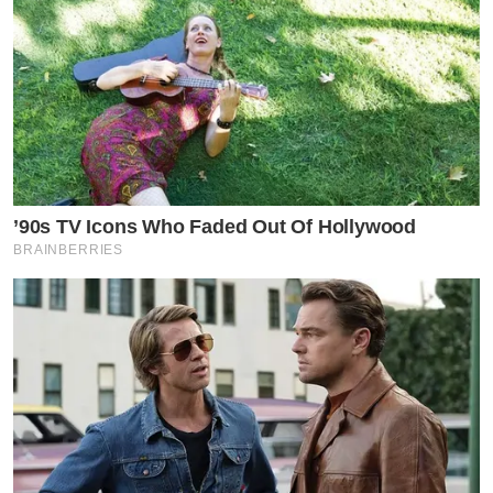
’90s TV Icons Who Faded Out Of Hollywood
BRAINBERRIES