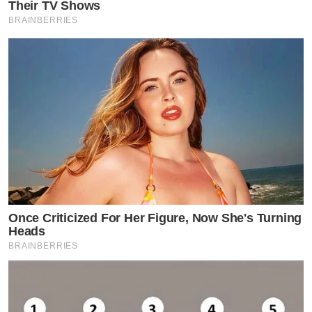
Their TV Shows
BRAINBERRIES
Once Criticized For Her Figure, Now She's Turning
Heads
BRAINBERRIES