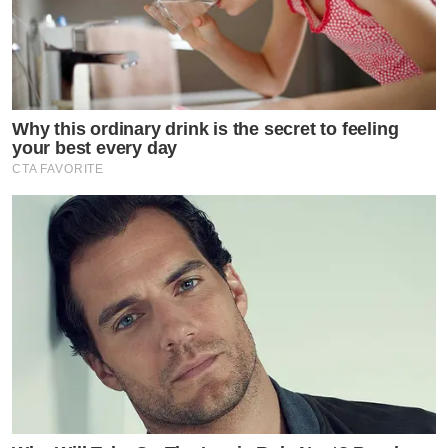
Why this ordinary drink is the secret to feeling
your best every day
CTA FAVORITE