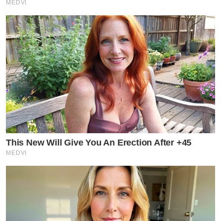
MEDVI
This New Will Give You An Erection After +45
MEDVI