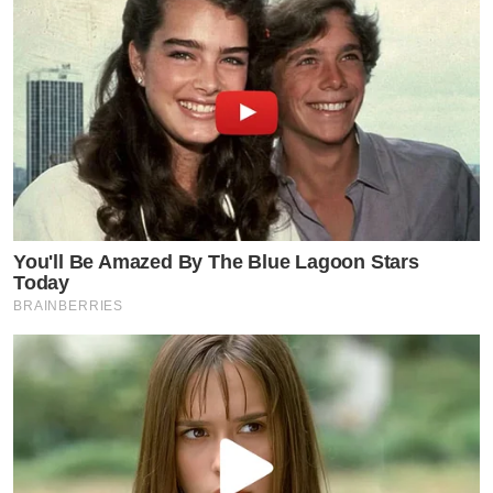
You'll Be Amazed By The Blue Lagoon Stars
Today
BRAINBERRIES