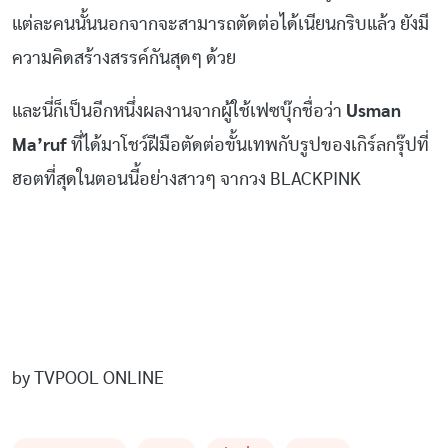
แต่ละคนนั้นนอกจากจะสามารถตัดต่อได้เนียนกริบแล้ว ยังมี
ความคิดสร้างสรรค์กันสุดๆ ด้วย
และนี่ก็เป็นอีกหนึ่งผลงานจากผู้ใช้เฟซบุ๊กชื่อว่า
Usman
Ma’ruf
ที่ได้มาโชว์ฝีมือตัดต่อขั้นเทพกับรูปของเกิร์ลกรุ๊ปที่
ฮอตที่สุดในตอนนี้อย่างสาวๆ จากวง BLACKPINK
by TVPOOL ONLINE