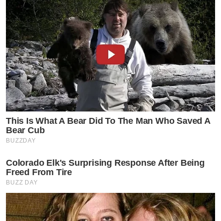
This Is What A Bear Did To The Man Who Saved A
Bear Cub
BUZZDAY
Colorado Elk's Surprising Response After Being
Freed From Tire
BUZZ DAY