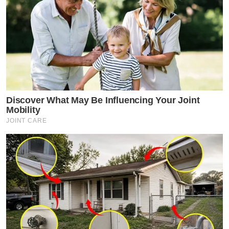
Discover What May Be Influencing Your Joint
Mobility
JOINT CARE