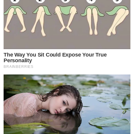
The Way You Sit Could Expose Your True
Personality
BRAINBERRIES