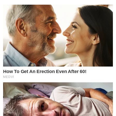
How To Get An Erection Even After 60!
MEDVI