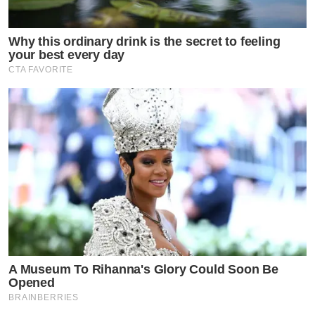
Why this ordinary drink is the secret to feeling
your best every day
CTA FAVORITE
A Museum To Rihanna's Glory Could Soon Be
Opened
BRAINBERRIES