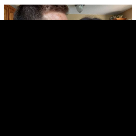
This Trick Will Give You An Erection At Any Age
MEDVI