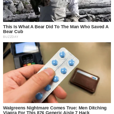
This Is What A Bear Did To The Man Who Saved A
Bear Cub
BUZZDAY
Walgreens Nightmare Comes True: Men Ditching
Viagra For This 87¢ Generic Aisle 7 Hack