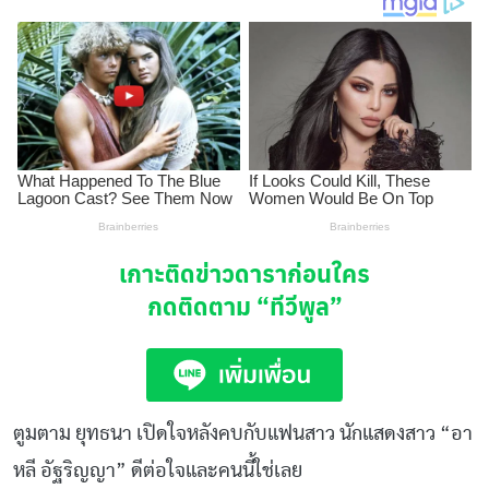
เกาะติดข่าวดาราก่อนใคร
กดติดตาม
“ทีวีพูล”
ตูมตาม ยุทธนา เปิดใจหลังคบกับแฟนสาว นักแสดงสาว “อา
หลี อัฐริญญา” ดีต่อใจและคนนี้ใช่เลย