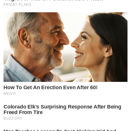
FRIDAY PLANS
How To Get An Erection Even After 60!
MEDVI
Colorado Elk's Surprising Response After Being
Freed From Tire
BUZZ DAY