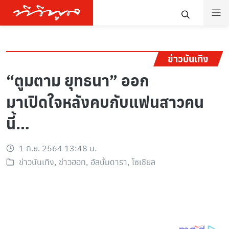
ข่าวบันเทิง
“ตูมตาม ยุทธนา” ออก
มาเปิดใจหลังคบกับแฟนสาวคน
นี้…
1 ก.ย. 2564 13:48 น.
ข่าวบันเทิง
,
ข่าวฮอท
,
อัลบั้มดารา
,
โซเชียล