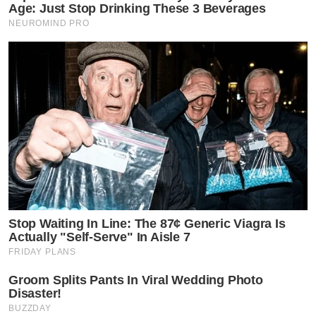
Age: Just Stop Drinking These 3 Beverages
NEUROMIND PRO
Stop Waiting In Line: The 87¢ Generic Viagra Is
Actually "Self-Serve" In Aisle 7
FRIDAY PLANS
Groom Splits Pants In Viral Wedding Photo
Disaster!
BUZZDAY