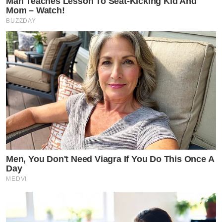
Man Teaches Lesson To Seat-Kicking Kid And
Mom – Watch!
BUZZDAY
Men, You Don't Need Viagra If You Do This Once A
Day
MEDVI