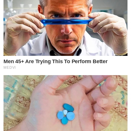
Men 45+ Are Trying This To Perform Better
MEDVI