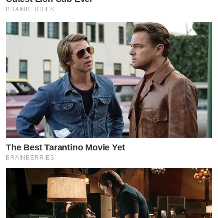
BRAINBERRIES
The Best Tarantino Movie Yet
BRAINBERRIES