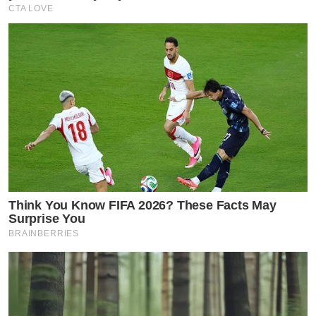
CTA LOVE
Think You Know FIFA 2026? These Facts May
Surprise You
BRAINBERRIES