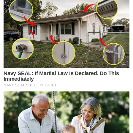
Navy SEAL: If Martial Law Is Declared, Do This
Immediately
NAVY SEAL'S BUG IN GUIDE