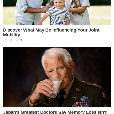
Discover What May Be Influencing Your Joint
Mobility
JOINT CARE
Japan's Greatest Doctors Say Memory Loss Isn't