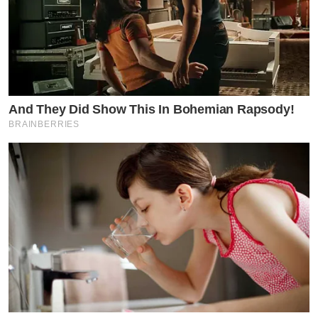
And They Did Show This In Bohemian Rapsody!
BRAINBERRIES