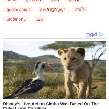
ตูมตาม ยุทธนา
อาหลี อัฐริญญา
เปิดใจ
เปิดใจคบกัน
แฟน
Disney’s Live-Action Simba Was Based On The
Cutest Lion Cub Ever