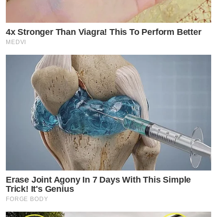
4x Stronger Than Viagra! This To Perform Better
MEDVI
Erase Joint Agony In 7 Days With This Simple
Trick! It's Genius
FORGE BODY