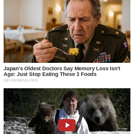
Japan's Oldest Doctors Say Memory Loss Isn't
Age: Just Stop Eating These 3 Foods
NEUROMIND PRO