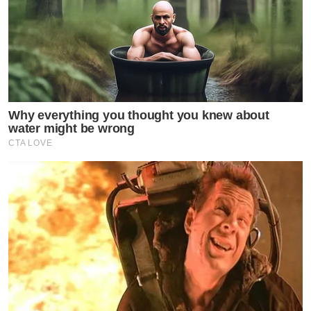
Why everything you thought you knew about
water might be wrong
CTA LOVE