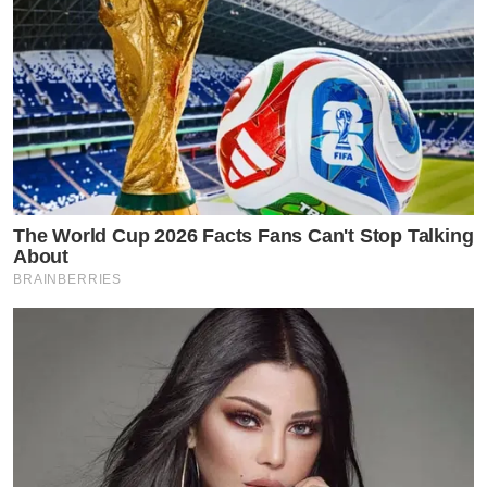
The World Cup 2026 Facts Fans Can't Stop Talking
About
BRAINBERRIES