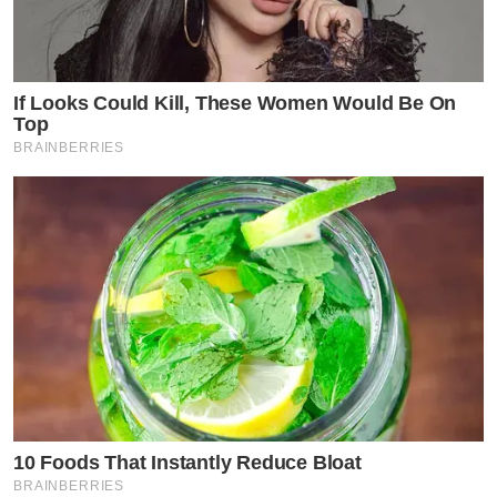
If Looks Could Kill, These Women Would Be On
Top
BRAINBERRIES
10 Foods That Instantly Reduce Bloat
BRAINBERRIES