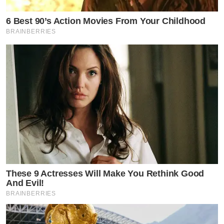
6 Best 90’s Action Movies From Your Childhood
BRAINBERRIES
These 9 Actresses Will Make You Rethink Good
And Evil!
BRAINBERRIES