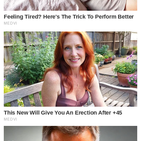
Feeling Tired? Here's The Trick To Perform Better
MEDVI
This New Will Give You An Erection After +45
MEDVI