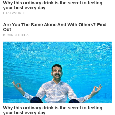
Why this ordinary drink is the secret to feeling
your best every day
CTA FAVORITE
Are You The Same Alone And With Others? Find
Out
BRAINBERRIES
Why this ordinary drink is the secret to feeling
your best every day