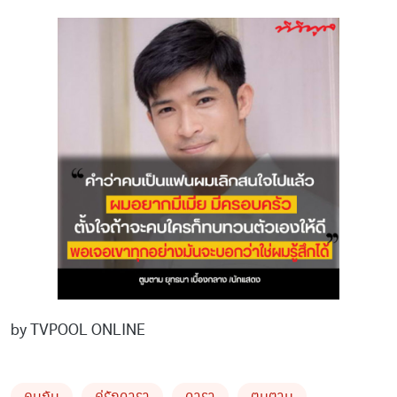
by TVPOOL ONLINE
คบกัน
คู่รักดารา
ดารา
ตูมตาม