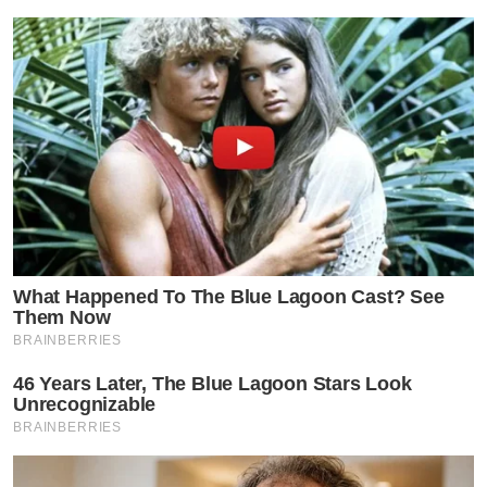
What Happened To The Blue Lagoon Cast? See
Them Now
BRAINBERRIES
46 Years Later, The Blue Lagoon Stars Look
Unrecognizable
BRAINBERRIES