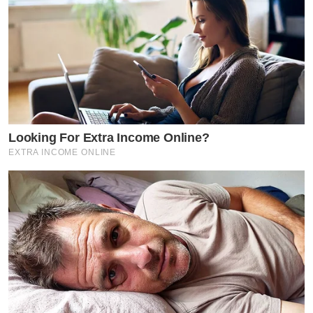
Looking For Extra Income Online?
EXTRA INCOME ONLINE