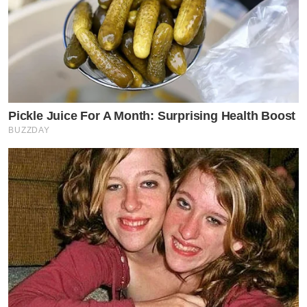
Pickle Juice For A Month: Surprising Health Boost
BUZZDAY