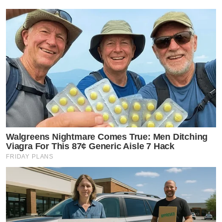
Walgreens Nightmare Comes True: Men Ditching
Viagra For This 87¢ Generic Aisle 7 Hack
FRIDAY PLANS