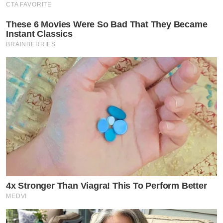
CTA FAVORITE
These 6 Movies Were So Bad That They Became
Instant Classics
BRAINBERRIES
4x Stronger Than Viagra! This To Perform Better
MEDVI