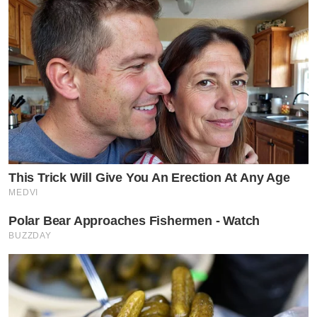
This Trick Will Give You An Erection At Any Age
MEDVI
Polar Bear Approaches Fishermen - Watch
BUZZDAY