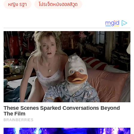
หญิง รฐา
โปรเจ็ตหนังฮอลลีวูด
These Scenes Sparked Conversations Beyond
The Film
BRAINBERRIES