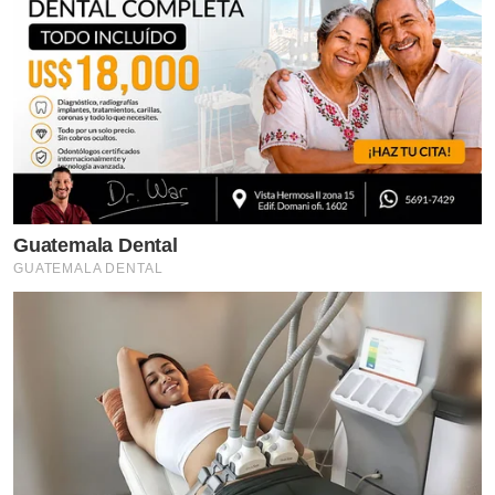
Guatemala Dental
GUATEMALA DENTAL