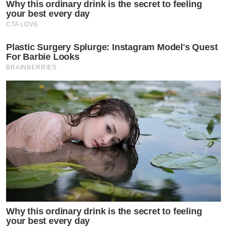
Why this ordinary drink is the secret to feeling
your best every day
CTA LOVE
Plastic Surgery Splurge: Instagram Model's Quest
For Barbie Looks
BRAINBERRIES
Why this ordinary drink is the secret to feeling
your best every day