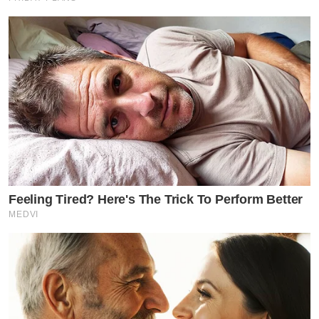
Feeling Tired? Here's The Trick To Perform Better
MEDVI