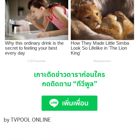
เกาะติดข่าวดาราก่อนใคร
กดติดตาม
“ทีวีพูล”
by TVPOOL ONLINE