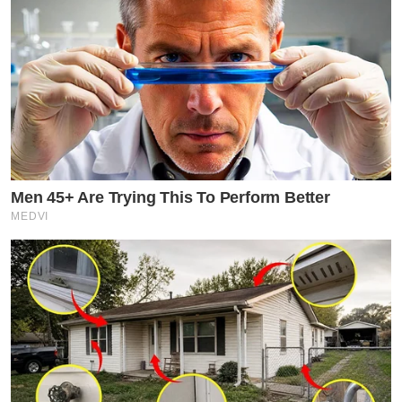
Men 45+ Are Trying This To Perform Better
MEDVI