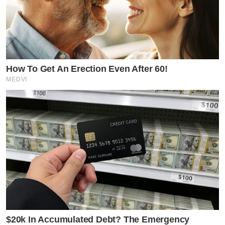
How To Get An Erection Even After 60!
MEDVI
$20k In Accumulated Debt? The Emergency