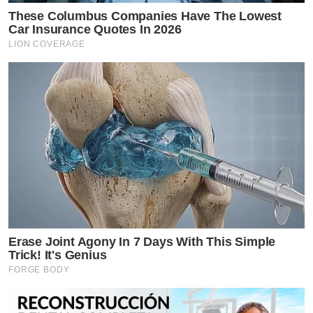
These Columbus Companies Have The Lowest
Car Insurance Quotes In 2026
LION COVERAGE
Erase Joint Agony In 7 Days With This Simple
Trick! It's Genius
FORGE BODY