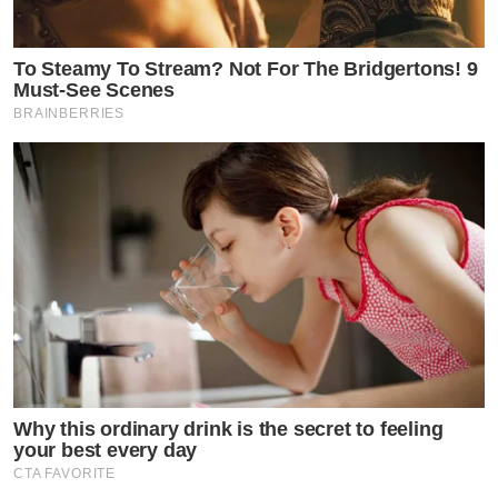
To Steamy To Stream? Not For The Bridgertons! 9
Must-See Scenes
BRAINBERRIES
Why this ordinary drink is the secret to feeling
your best every day
CTA FAVORITE