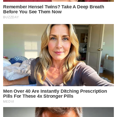
Remember Hensel Twins? Take A Deep Breath
Before You See Them Now
BUZZDAY
Men Over 40 Are Instantly Ditching Prescription
Pills For These 4x Stronger Pills
MEDVI