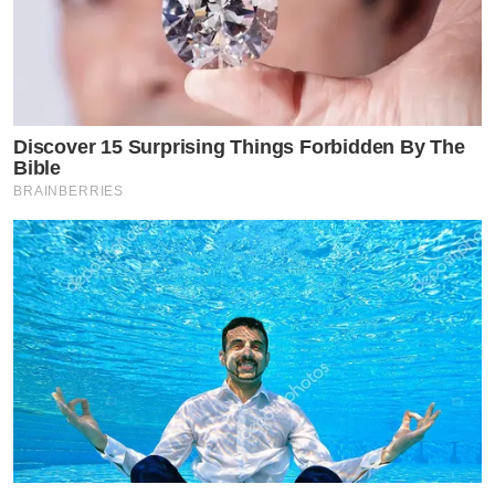
Discover 15 Surprising Things Forbidden By The
Bible
BRAINBERRIES