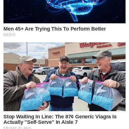
Men 45+ Are Trying This To Perform Better
MEDVI
Stop Waiting In Line: The 87¢ Generic Viagra Is
Actually "Self-Serve" In Aisle 7
FRIDAY PLANS