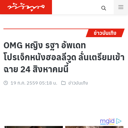
ข่าวบันเทิง
OMG หญิง รฐา อัพเดท
โปรเจ็กหนังฮอลลีวูด ลั่นเตรียมเข้า
ฉาย 24 สิงหาคมนี้
19 ก.ค. 2559 05:18 น.
ข่าวบันเทิง