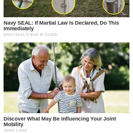
Navy SEAL: If Martial Law Is Declared, Do This
Immediately
NAVY SEAL'S BUG IN GUIDE
Discover What May Be Influencing Your Joint
Mobility
JOINT CARE