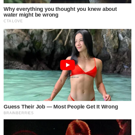
Why everything you thought you knew about
water might be wrong
CTA LOVE
Guess Their Job — Most People Get It Wrong
BRAINBERRIES