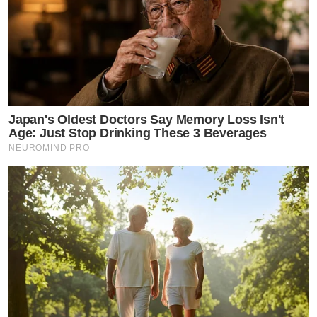
Japan's Oldest Doctors Say Memory Loss Isn't
Age: Just Stop Drinking These 3 Beverages
NEUROMIND PRO