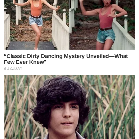
“Classic Dirty Dancing Mystery Unveiled—What
Few Ever Knew"
BUZZDAY