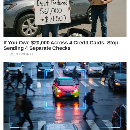
If You Owe $20,000 Across 4 Credit Cards, Stop
Sending 4 Separate Checks
JG WENTWORTH