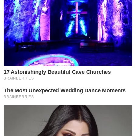
17 Astonishingly Beautiful Cave Churches
BRAINBERRIES
The Most Unexpected Wedding Dance Moments
BRAINBERRIES