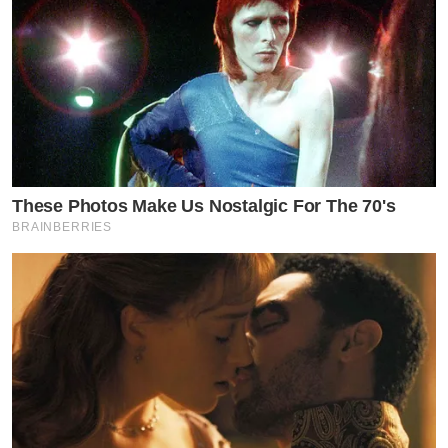
These Photos Make Us Nostalgic For The 70's
BRAINBERRIES