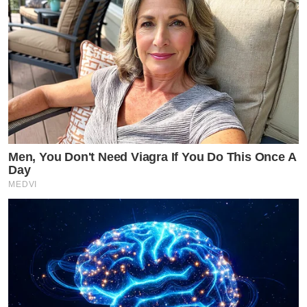
Men, You Don't Need Viagra If You Do This Once A
Day
MEDVI