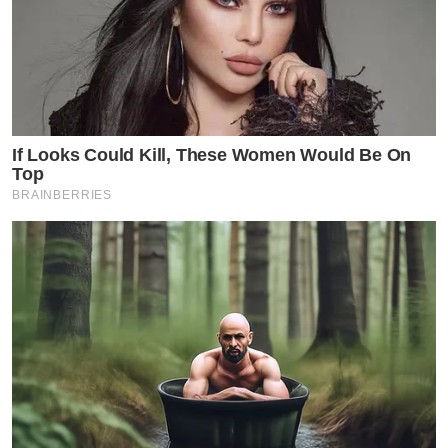
If Looks Could Kill, These Women Would Be On
Top
BRAINBERRIES