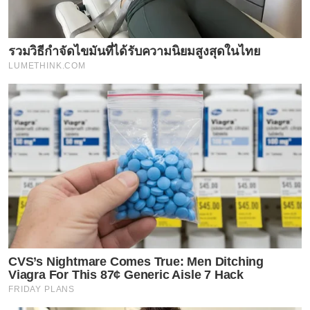
รวมวิธีกำจัดไขมันที่ได้รับความนิยมสูงสุดในไทย
LUMETHINK.COM
CVS’s Nightmare Comes True: Men Ditching
Viagra For This 87¢ Generic Aisle 7 Hack
FRIDAY PLANS