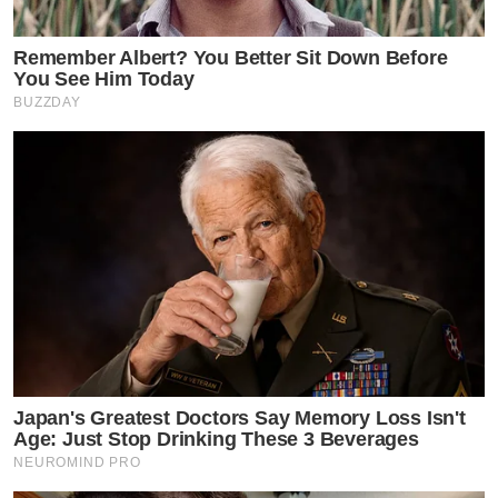
Remember Albert? You Better Sit Down Before
You See Him Today
BUZZDAY
Japan's Greatest Doctors Say Memory Loss Isn't
Age: Just Stop Drinking These 3 Beverages
NEUROMIND PRO