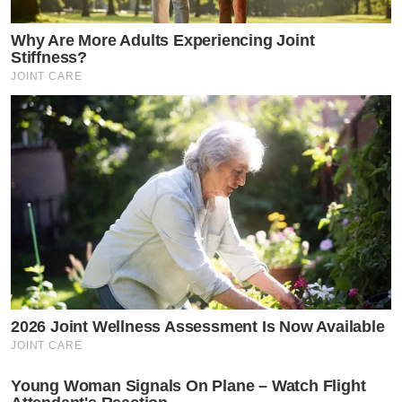
Why Are More Adults Experiencing Joint
Stiffness?
JOINT CARE
2026 Joint Wellness Assessment Is Now Available
JOINT CARE
Young Woman Signals On Plane – Watch Flight