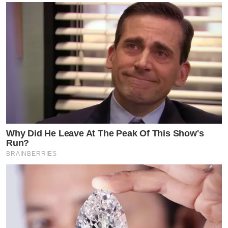
Why Did He Leave At The Peak Of This Show's
Run?
BRAINBERRIES