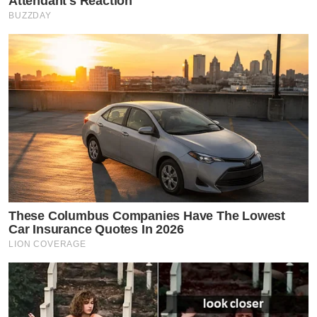
Attendant's Reaction
BUZZDAY
These Columbus Companies Have The Lowest
Car Insurance Quotes In 2026
LION COVERAGE