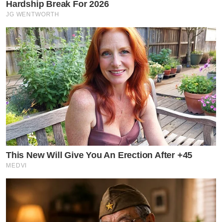
Hardship Break For 2026
JG WENTWORTH
This New Will Give You An Erection After +45
MEDVI