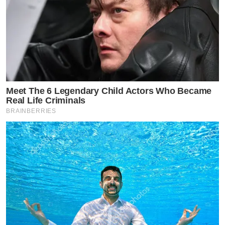
Meet The 6 Legendary Child Actors Who Became
Real Life Criminals
BRAINBERRIES