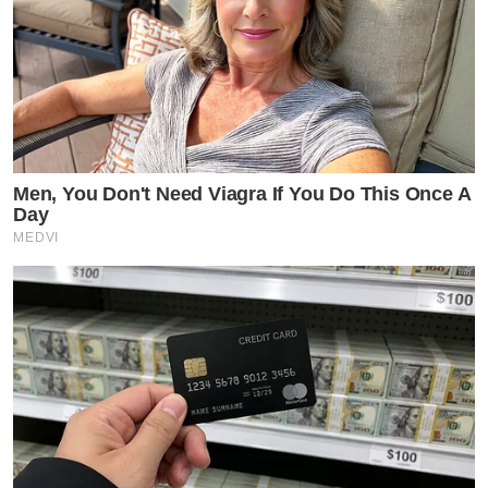
Men, You Don't Need Viagra If You Do This Once A
Day
MEDVI