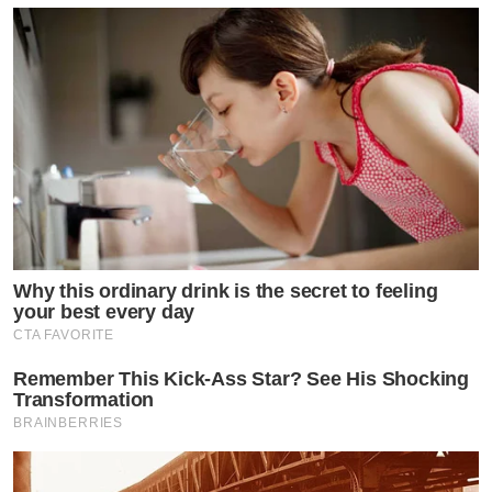
Why this ordinary drink is the secret to feeling
your best every day
CTA FAVORITE
Remember This Kick-Ass Star? See His Shocking
Transformation
BRAINBERRIES