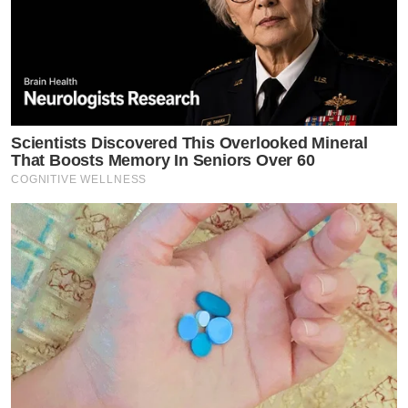
Scientists Discovered This Overlooked Mineral
That Boosts Memory In Seniors Over 60
COGNITIVE WELLNESS