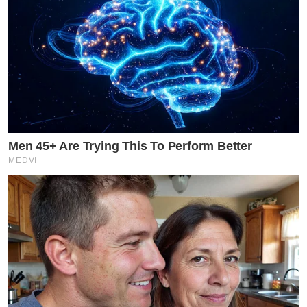
Men 45+ Are Trying This To Perform Better
MEDVI