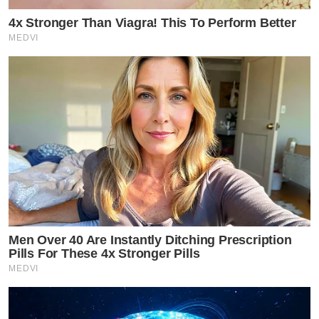
4x Stronger Than Viagra! This To Perform Better
MEDVI
Men Over 40 Are Instantly Ditching Prescription
Pills For These 4x Stronger Pills
MEDVI