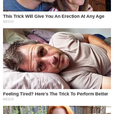
This Trick Will Give You An Erection At Any Age
MEDVI
Feeling Tired? Here's The Trick To Perform Better
MEDVI