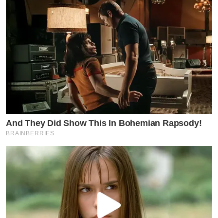
And They Did Show This In Bohemian Rapsody!
BRAINBERRIES