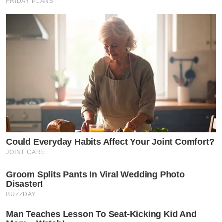
FRIDAY PLANS
Could Everyday Habits Affect Your Joint Comfort?
JOINT CARE
Groom Splits Pants In Viral Wedding Photo
Disaster!
BUZZDAY
Man Teaches Lesson To Seat-Kicking Kid And