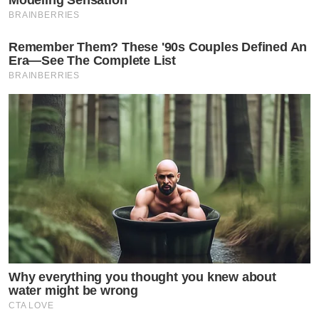
BRAINBERRIES
Remember Them? These '90s Couples Defined An
Era—See The Complete List
BRAINBERRIES
Why everything you thought you knew about
water might be wrong
CTA LOVE