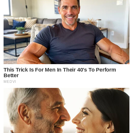
This Trick Is For Men In Their 40's To Perform
Better
MEDVI