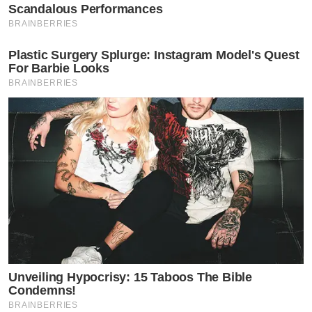
Scandalous Performances
BRAINBERRIES
Plastic Surgery Splurge: Instagram Model's Quest
For Barbie Looks
BRAINBERRIES
Unveiling Hypocrisy: 15 Taboos The Bible
Condemns!
BRAINBERRIES