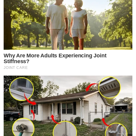
Why Are More Adults Experiencing Joint
Stiffness?
JOINT CARE