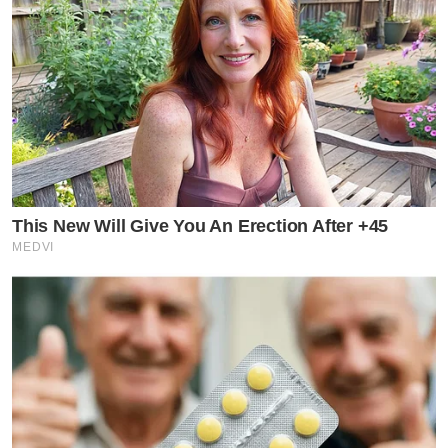
This New Will Give You An Erection After +45
MEDVI