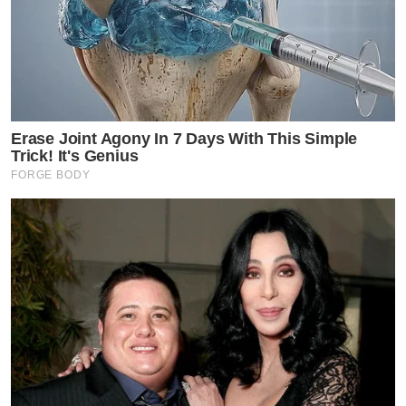
Erase Joint Agony In 7 Days With This Simple
Trick! It's Genius
FORGE BODY