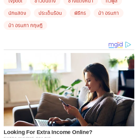
tvpool
ข่าวบันเทิง
ช่างแต่งหน้า
ทีวีพูล
นักแสดง
ประเด็นร้อน
พีธีกร
ม้า อรนภา
ม้า อรนภา กฤษฎี
Looking For Extra Income Online?