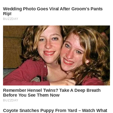
Wedding Photo Goes Viral After Groom's Pants
Rip!
BUZZDAY
Remember Hensel Twins? Take A Deep Breath
Before You See Them Now
BUZZDAY
Coyote Snatches Puppy From Yard – Watch What