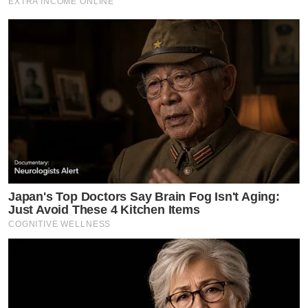
EXTRA INCOME ONLINE
Japan's Top Doctors Say Bra​in Fo​g Isn't Aging:
Just Avoid These 4 Kitchen Items
COGNITIVE WELLNESS