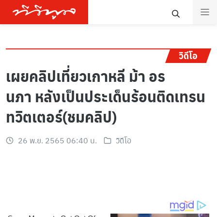
วิดีโอ
เผยคลิปเที่ยวเกาหลี ม้า อร
นภา หลังเป็นประเด็นร้อนติดเทรน
ทวิตเตอร์(ชมคลิป)
26 พ.ย. 2565 06:40 น.
วิดีโอ