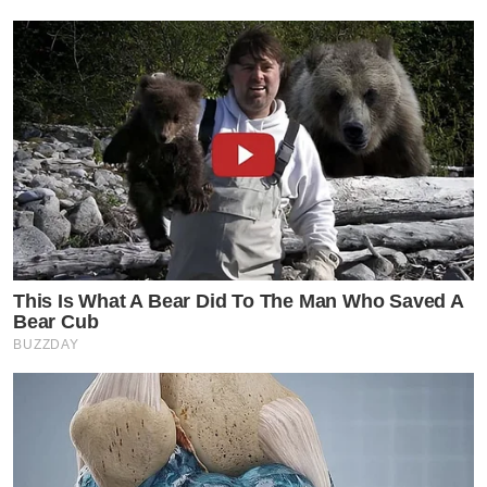
This Is What A Bear Did To The Man Who Saved A
Bear Cub
BUZZDAY