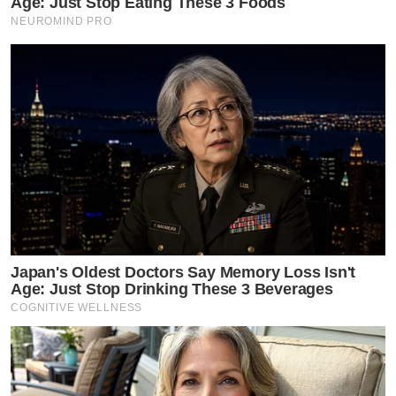
Age: Just Stop Eating These 3 Foods
NEUROMIND PRO
Japan's Oldest Doctors Say Memory Loss Isn't
Age: Just Stop Drinking These 3 Beverages
COGNITIVE WELLNESS