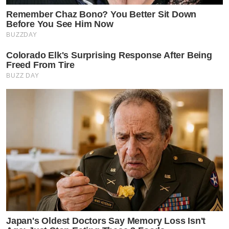
Remember Chaz Bono? You Better Sit Down
Before You See Him Now
BUZZDAY
Colorado Elk's Surprising Response After Being
Freed From Tire
BUZZ DAY
Japan's Oldest Doctors Say Memory Loss Isn't