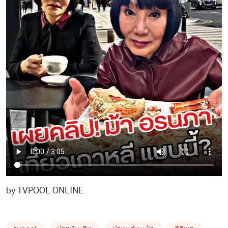
by TVPOOL ONLINE