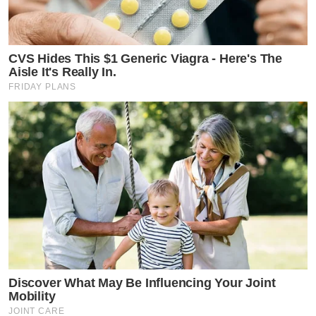
CVS Hides This $1 Generic Viagra - Here's The
Aisle It's Really In.
FRIDAY PLANS
Discover What May Be Influencing Your Joint
Mobility
JOINT CARE