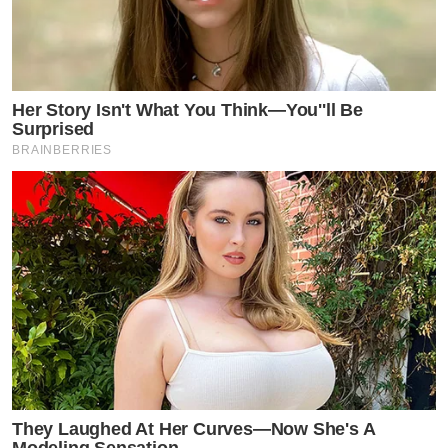
Her Story Isn't What You Think—You''ll Be
Surprised
BRAINBERRIES
They Laughed At Her Curves—Now She's A
Modeling Sensation