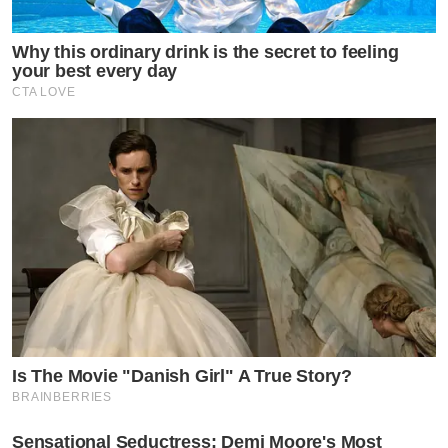
Why this ordinary drink is the secret to feeling
your best every day
CTA LOVE
Is The Movie "Danish Girl" A True Story?
BRAINBERRIES
Sensational Seductress: Demi Moore's Most