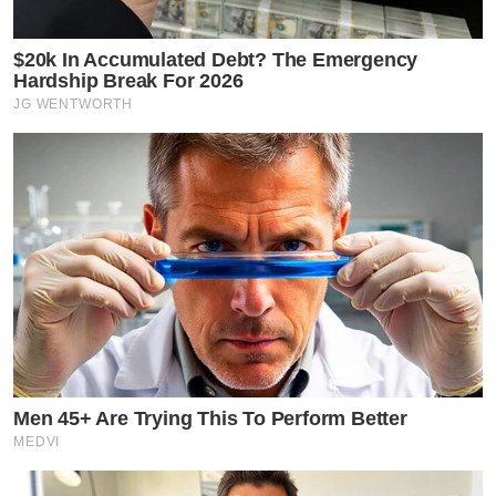
$20k In Accumulated Debt? The Emergency
Hardship Break For 2026
JG WENTWORTH
Men 45+ Are Trying This To Perform Better
MEDVI