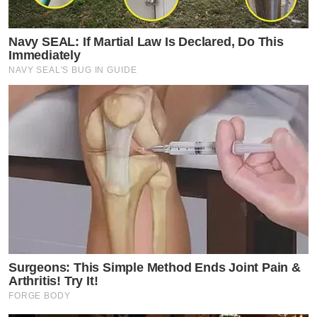
Navy SEAL: If Martial Law Is Declared, Do This
Immediately
NAVY SEAL'S BUG IN GUIDE
Surgeons: This Simple Method Ends Joint Pain &
Arthritis! Try It!
FORGE BODY