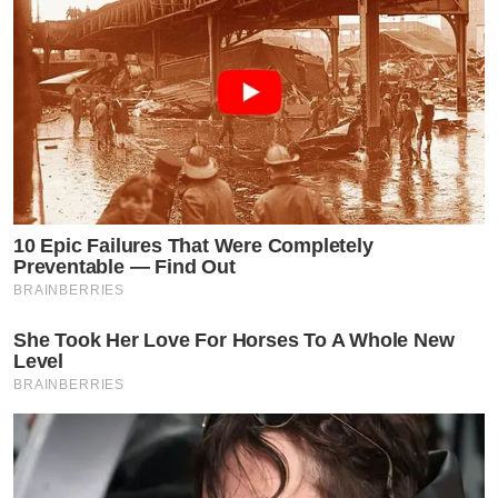
10 Epic Failures That Were Completely
Preventable — Find Out
BRAINBERRIES
She Took Her Love For Horses To A Whole New
Level
BRAINBERRIES