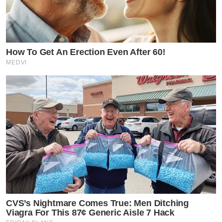
How To Get An Erection Even After 60!
MEDVI
CVS’s Nightmare Comes True: Men Ditching
Viagra For This 87¢ Generic Aisle 7 Hack