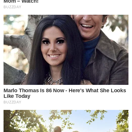
Mom – Watch!
BUZZDAY
Marlo Thomas Is 86 Now - Here's What She Looks
Like Today
BUZZDAY