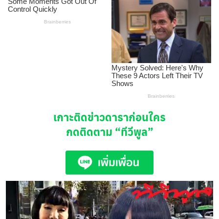
เกาะติดข่าวดาราก่อนใคร
กดติดตาม
“ทีวีพูล”