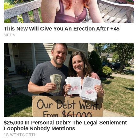
This New Will Give You An Erection After +45
MEDVI
$25,000 In Personal Debt? The Legal Settlement
Loophole Nobody Mentions
JG WENTWORTH