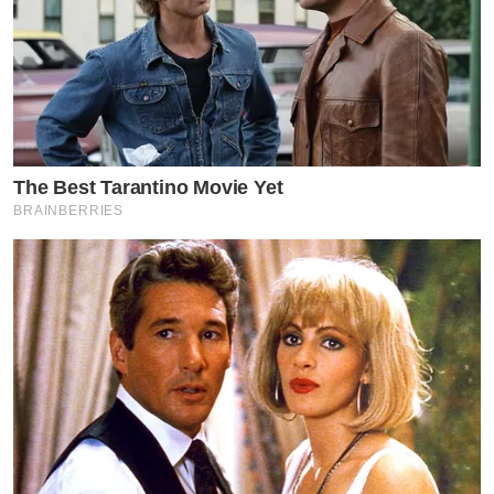
The Best Tarantino Movie Yet
BRAINBERRIES