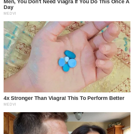
Men, You Don't Need Viagra If You Do This Once A
Day
MEDVI
4x Stronger Than Viagra! This To Perform Better
MEDVI