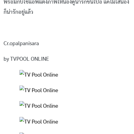
พร้อมกับใช้แอพแต่งภาพให้น้องดูน่ารักขึ้นไปอี แค่ไม่ใส่น้อง
ก็น่ารักอยู่แล้ว
Cr.opalpanisara
by TVPOOL ONLINE