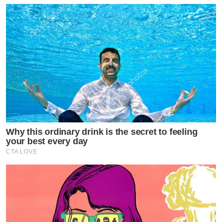
Why this ordinary drink is the secret to feeling
your best every day
CTA LOVE