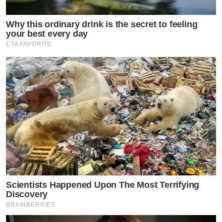
Why this ordinary drink is the secret to feeling
your best every day
CTA FAVORITE
Scientists Happened Upon The Most Terrifying
Discovery
BRAINBERRIES