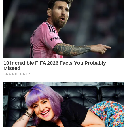
10 Incredible FIFA 2026 Facts You Probably
Missed
BRAINBERRIES