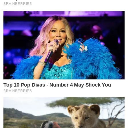
BRAINBERRIES
Top 10 Pop Divas - Number 4 May Shock You
BRAINBERRIES