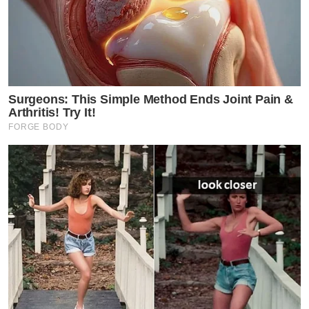
Surgeons: This Simple Method Ends Joint Pain &
Arthritis! Try It!
FORGE BODY