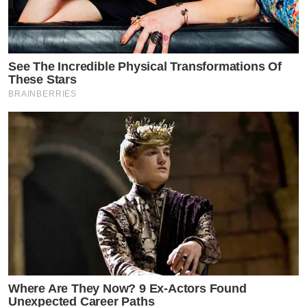
See The Incredible Physical Transformations Of
These Stars
BRAINBERRIES
Where Are They Now? 9 Ex-Actors Found
Unexpected Career Paths