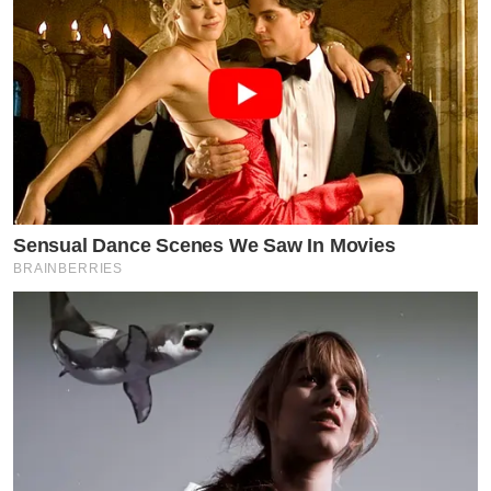
Sensual Dance Scenes We Saw In Movies
BRAINBERRIES