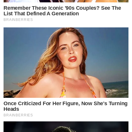
Remember These Iconic '90s Couples? See The
List That Defined A Generation
BRAINBERRIES
Once Criticized For Her Figure, Now She's Turning
Heads
BRAINBERRIES