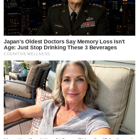
Japan's Oldest Doctors Say Memory Loss Isn't
Age: Just Stop Drinking These 3 Beverages
COGNITIVE WELLNESS