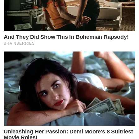
And They Did Show This In Bohemian Rapsody!
BRAINBERRIES
Unleashing Her Passion: Demi Moore's 8 Sultriest
Movie Roles!