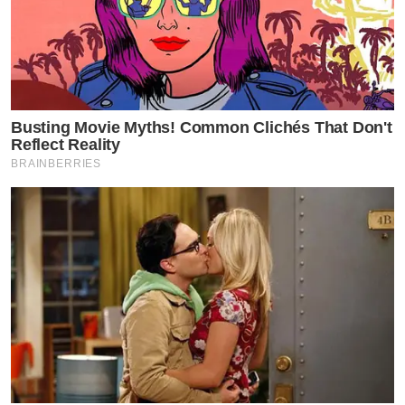
Busting Movie Myths! Common Clichés That Don't
Reflect Reality
BRAINBERRIES