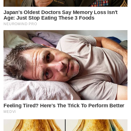
Japan's Oldest Doctors Say Memory Loss Isn't
Age: Just Stop Eating These 3 Foods
NEUROMIND PRO
Feeling Tired? Here's The Trick To Perform Better
MEDVI