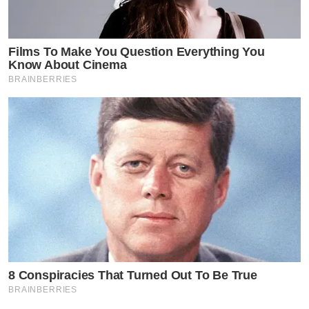
Films To Make You Question Everything You
Know About Cinema
BRAINBERRIES
8 Conspiracies That Turned Out To Be True
BRAINBERRIES