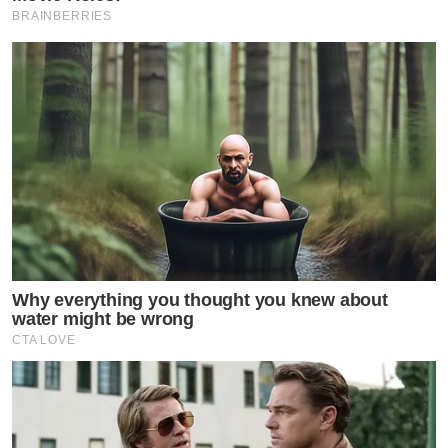
BRAINBERRIES
Why everything you thought you knew about
water might be wrong
CTA LOVE