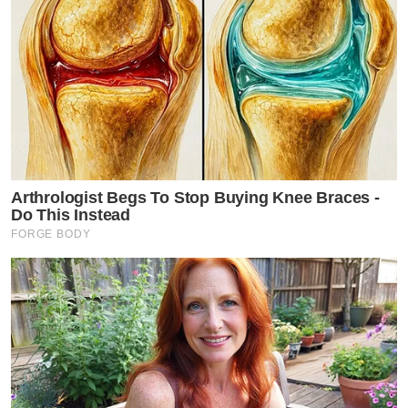
Arthrologist Begs To Stop Buying Knee Braces -
Do This Instead
FORGE BODY