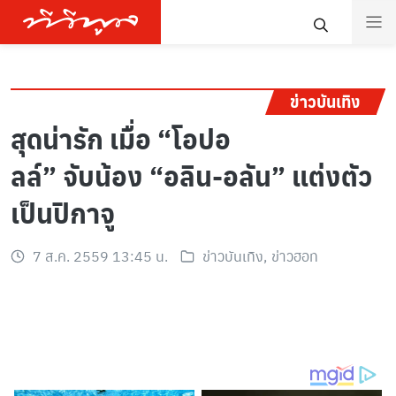
ข่าวบันเทิง
สุดน่ารัก เมื่อ “โอปอ
ลล์” จับน้อง “อลิน-อลัน” แต่งตัว
เป็นปิกาจู
7 ส.ค. 2559 13:45 น.
ข่าวบันเทิง
,
ข่าวฮอท