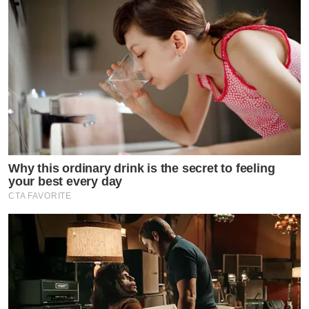
Why this ordinary drink is the secret to feeling
your best every day
CTA FAVORITE