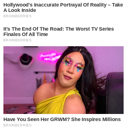
Hollywood's Inaccurate Portrayal Of Reality – Take
A Look Inside
BRAINBERRIES
It's The End Of The Road: The Worst TV Series
Finales Of All Time
BRAINBERRIES
Have You Seen Her GRWM? She Inspires Millions
BRAINBERRIES