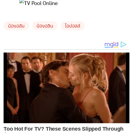
น้องอลัน
น้องอลิน
โอปอลล์
Too Hot For TV? These Scenes Slipped Through