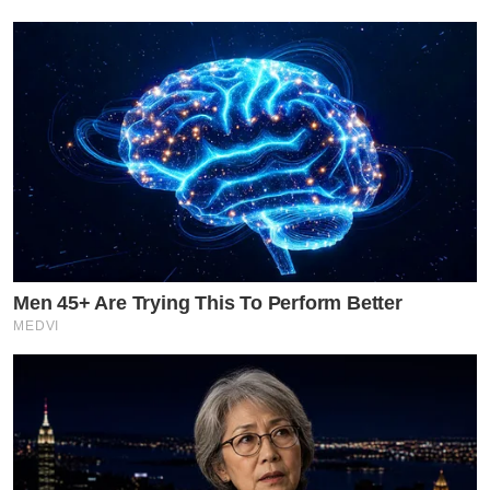
Men 45+ Are Trying This To Perform Better
MEDVI