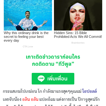
เกาะติดข่าวดาราก่อนใคร
กดติดตาม
“ทีวีพูล”
กระแสเกมโปเกม่อน โก กำลังมาแรงสุดๆคุณแม่
โอปอลล์
เลยจับน้อง
อลิน อลัน
แปลงโฉม แต่งกายเป็น ปิกาจูสุดน่รัก