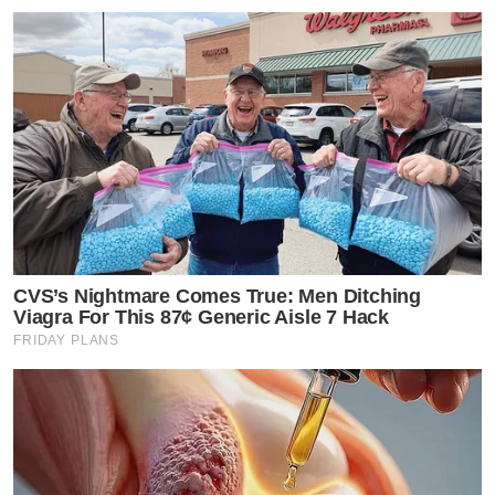
CVS’s Nightmare Comes True: Men Ditching
Viagra For This 87¢ Generic Aisle 7 Hack
FRIDAY PLANS