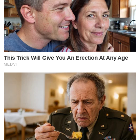
This Trick Will Give You An Erection At Any Age
MEDVI