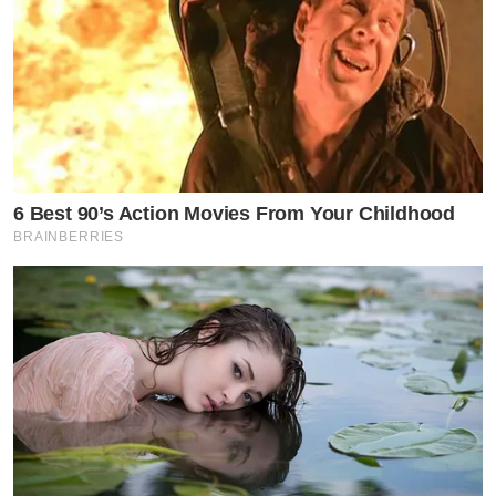
6 Best 90’s Action Movies From Your Childhood
BRAINBERRIES