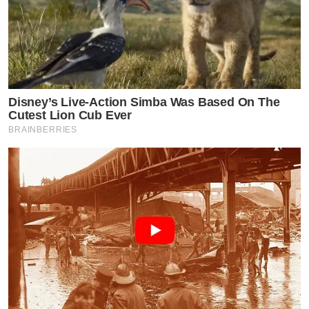
Disney’s Live-Action Simba Was Based On The
Cutest Lion Cub Ever
BRAINBERRIES