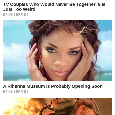
TV Couples Who Would Never Be Together: 9 Is
Just Too Weird
BRAINBERRIES
A Rihanna Museum Is Probably Opening Soon
BRAINBERRIES