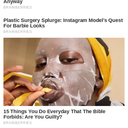
Anyway
BRAINBERRIES
Plastic Surgery Splurge: Instagram Model's Quest
For Barbie Looks
BRAINBERRIES
15 Things You Do Everyday That The Bible
Forbids: Are You Guilty?
BRAINBERRIES