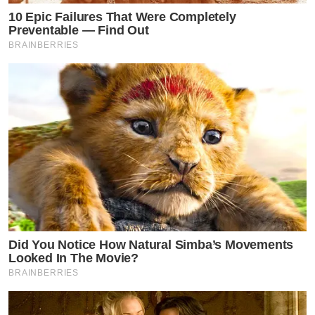
10 Epic Failures That Were Completely
Preventable — Find Out
BRAINBERRIES
Did You Notice How Natural Simba’s Movements
Looked In The Movie?
BRAINBERRIES