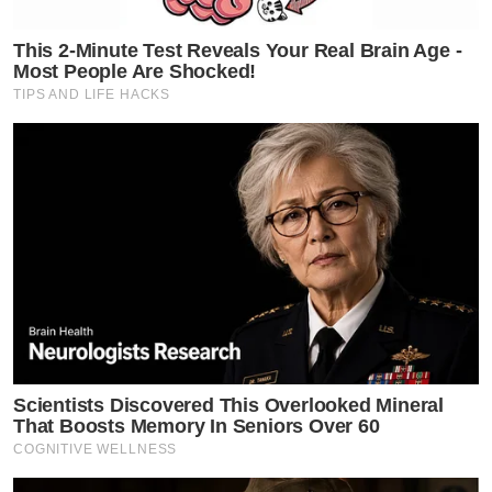
This 2-Minute Test Reveals Your Real Brain Age -
Most People Are Shocked!
TIPS AND LIFE HACKS
Scientists Discovered This Overlooked Mineral
That Boosts Memory In Seniors Over 60
COGNITIVE WELLNESS