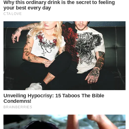
Why this ordinary drink is the secret to feeling
your best every day
CTA LOVE
Unveiling Hypocrisy: 15 Taboos The Bible
Condemns!
BRAINBERRIES