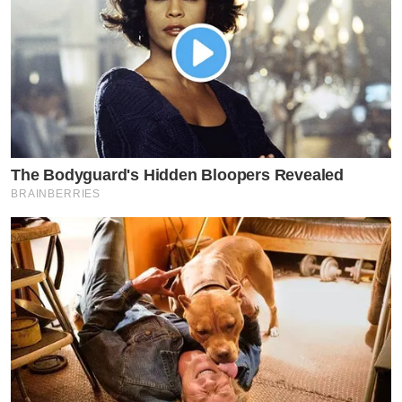
The Bodyguard's Hidden Bloopers Revealed
BRAINBERRIES