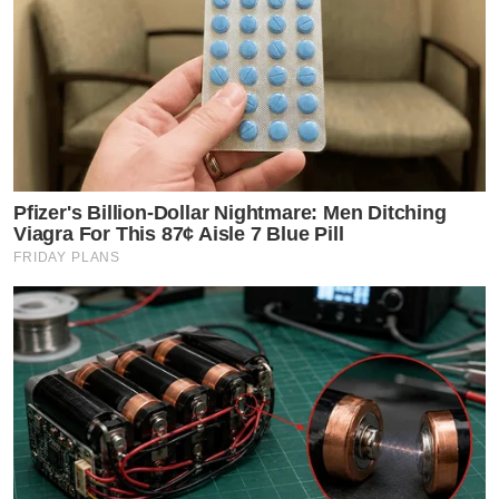
Pfizer's Billion-Dollar Nightmare: Men Ditching
Viagra For This 87¢ Aisle 7 Blue Pill
FRIDAY PLANS