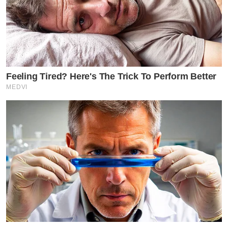
Feeling Tired? Here's The Trick To Perform Better
MEDVI