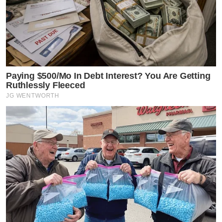
Paying $500/Mo In Debt Interest? You Are Getting
Ruthlessly Fleeced
JG WENTWORTH