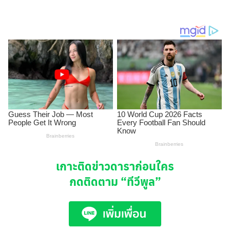
เกาะติดข่าวดาราก่อนใคร
กดติดตาม
“ทีวีพูล”