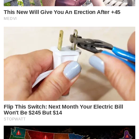
This New Will Give You An Erection After +45
MEDVI
Flip This Switch: Next Month Your Electric Bill
Won't Be $245 But $14
STOPWATT