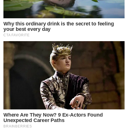
Why this ordinary drink is the secret to feeling
your best every day
CTA FAVORITE
Where Are They Now? 9 Ex-Actors Found
Unexpected Career Paths
BRAINBERRIES