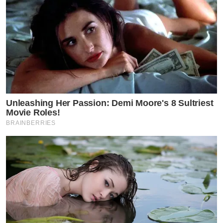
Unleashing Her Passion: Demi Moore's 8 Sultriest
Movie Roles!
BRAINBERRIES