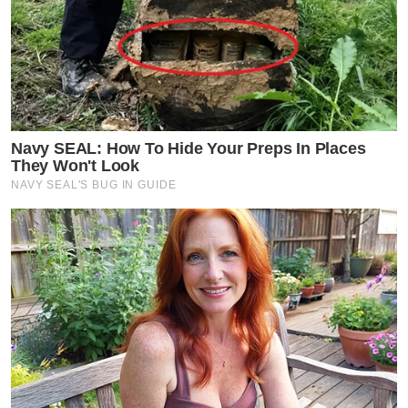
Navy SEAL: How To Hide Your Preps In Places
They Won't Look
NAVY SEAL'S BUG IN GUIDE