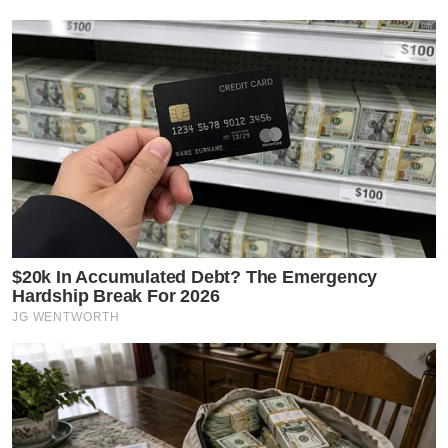
$20k In Accumulated Debt? The Emergency
Hardship Break For 2026
JG WENTWORTH