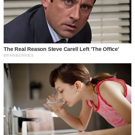
The Real Reason Steve Carell Left 'The Office'
BRAINBERRIES