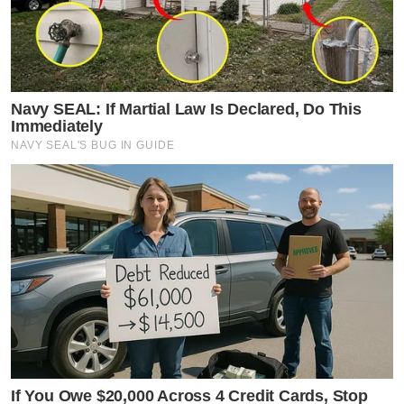
Navy SEAL: If Martial Law Is Declared, Do This
Immediately
NAVY SEAL'S BUG IN GUIDE
If You Owe $20,000 Across 4 Credit Cards, Stop