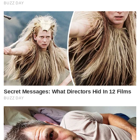
BUZZ DAY
Secret Messages: What Directors Hid In 12 Films
BUZZ DAY