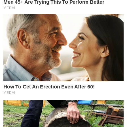
Men 45+ Are Trying This To Perform Better
MEDVI
How To Get An Erection Even After 60!
MEDVI