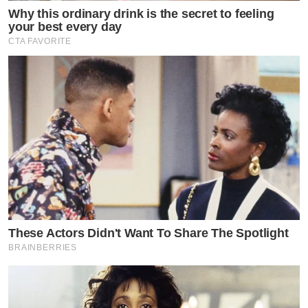
Why this ordinary drink is the secret to feeling
your best every day
CTA FAVORITE
These Actors Didn't Want To Share The Spotlight
BRAINBERRIES