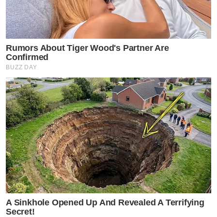
Rumors About Tiger Wood's Partner Are
Confirmed
BUZZ DAY
A Sinkhole Opened Up And Revealed A Terrifying
Secret!