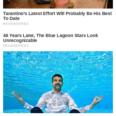
Tarantino’s Latest Effort Will Probably Be His Best
To Date
BRAINBERRIES
46 Years Later, The Blue Lagoon Stars Look
Unrecognizable
BRAINBERRIES