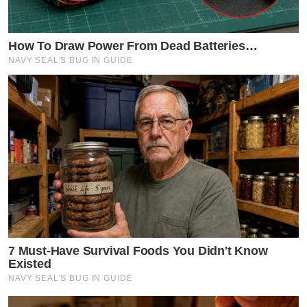
How To Draw Power From Dead Batteries…
NAVY SEAL'S BUG IN GUIDE
7 Must-Have Survival Foods You Didn't Know
Existed
NAVY SEAL'S BUG IN GUIDE