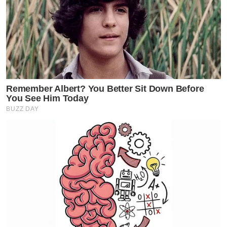
Remember Albert? You Better Sit Down Before
You See Him Today
BUZZ DAY