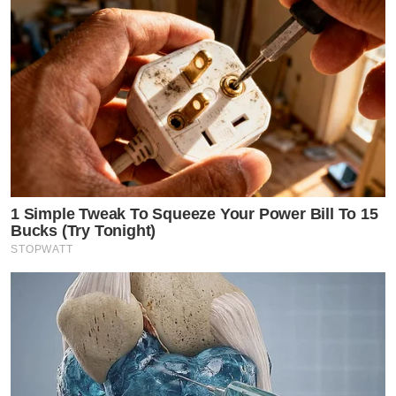
1 Simple Tweak To Squeeze Your Power Bill To 15
Bucks (Try Tonight)
STOPWATT