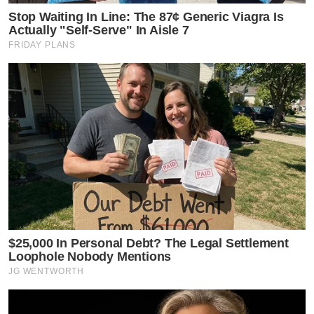
Stop Waiting In Line: The 87¢ Generic Viagra Is
Actually "Self-Serve" In Aisle 7
FRIDAY PLANS
$25,000 In Personal Debt? The Legal Settlement
Loophole Nobody Mentions
JG WENTWORTH