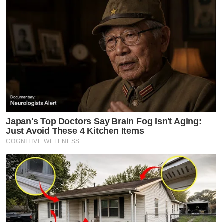
Japan's Top Doctors Say Bra​in Fo​g Isn't Aging:
Just Avoid These 4 Kitchen Items
COGNITIVE WELLNESS