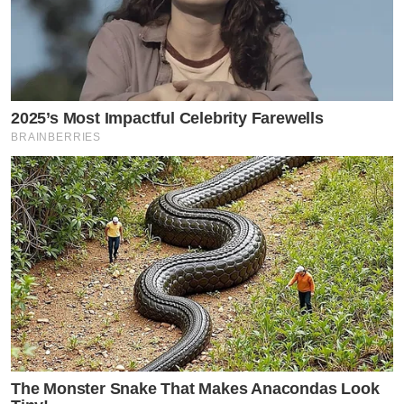
2025’s Most Impactful Celebrity Farewells
BRAINBERRIES
The Monster Snake That Makes Anacondas Look