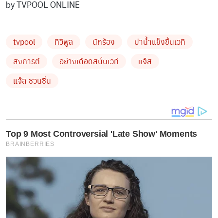
by TVPOOL ONLINE
tvpool
ทีวีพูล
นักร้อง
ปาน้ำแข็งขึ้นเวที
สงการต์
อย่างเดือดสนั่นเวที
แจ๊ส
แจ๊ส ชวนชื่น
Top 9 Most Controversial 'Late Show' Moments
BRAINBERRIES