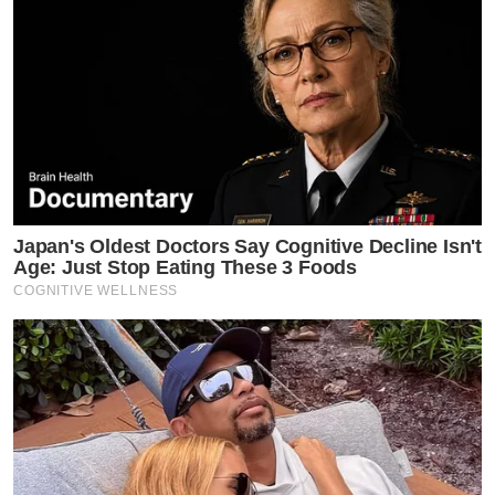
Japan's Oldest Doctors Say Cognitive Decline Isn't
Age: Just Stop Eating These 3 Foods
COGNITIVE WELLNESS