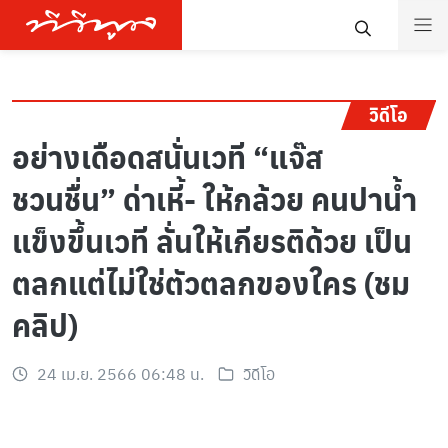
วิดีโอ
อย่างเดือดสนั่นเวที “แจ๊ส
ชวนชื่น” ด่าเหี้- ให้กล้วย คนปาน้ำ
แข็งขึ้นเวที ลั่นให้เกียรติด้วย เป็น
ตลกแต่ไม่ใช่ตัวตลกของใคร (ชม
คลิป)
24 เม.ย. 2566 06:48 น.
วิดีโอ