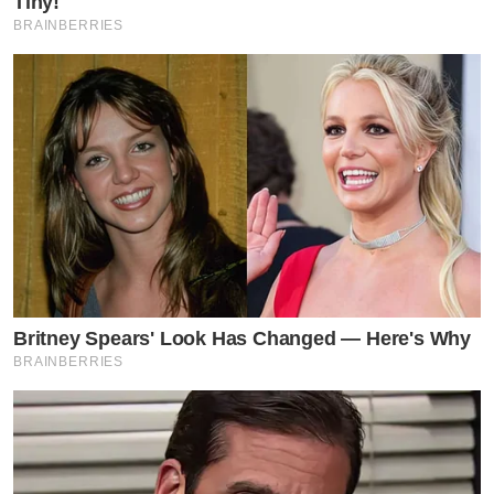
Tiny!
BRAINBERRIES
Britney Spears' Look Has Changed — Here's Why
BRAINBERRIES