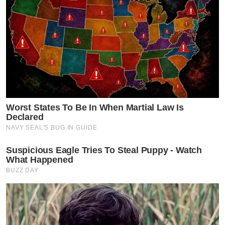
Worst States To Be In When Martial Law Is
Declared
NAVY SEAL'S BUG IN GUIDE
Suspicious Eagle Tries To Steal Puppy - Watch
What Happened
BUZZ DAY