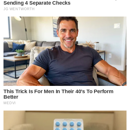
Sending 4 Separate Checks
JG WENTWORTH
This Trick Is For Men In Their 40's To Perform
Better
MEDVI