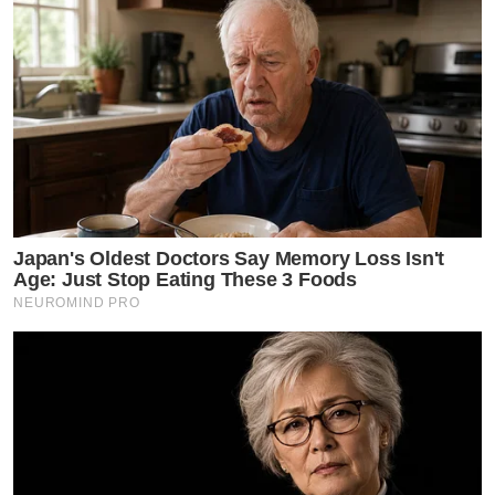
Japan's Oldest Doctors Say Memory Loss Isn't
Age: Just Stop Eating These 3 Foods
NEUROMIND PRO