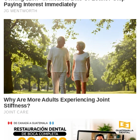
Paying Interest Immediately
JG WENTWORTH
Why Are More Adults Experiencing Joint
Stiffness?
JOINT CARE