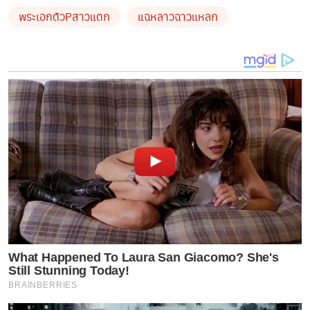
พระเอกตัวPสาวแตก
แฉหลาวฉาวแหลก
What Happened To Laura San Giacomo? She's
Still Stunning Today!
BRAINBERRIES