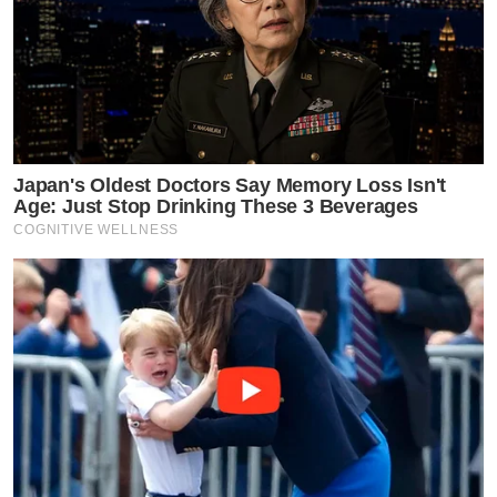
Japan's Oldest Doctors Say Memory Loss Isn't
Age: Just Stop Drinking These 3 Beverages
COGNITIVE WELLNESS