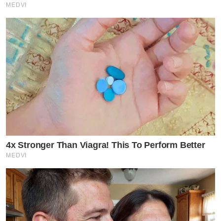
MEDVI
4x Stronger Than Viagra! This To Perform Better
MEDVI