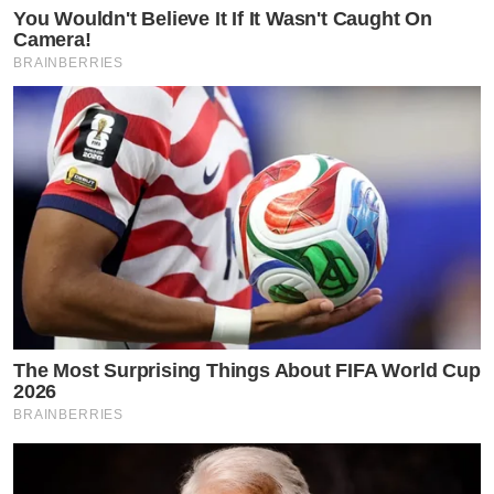
You Wouldn't Believe It If It Wasn't Caught On
Camera!
BRAINBERRIES
The Most Surprising Things About FIFA World Cup
2026
BRAINBERRIES