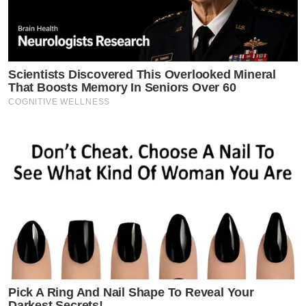
Scientists Discovered This Overlooked Mineral
That Boosts Memory In Seniors Over 60
COGNITIVE WELLNESS
Pick A Ring And Nail Shape To Reveal Your
Darkest Secrets!