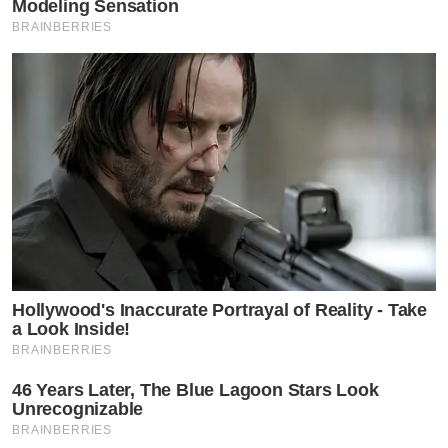
Modeling Sensation
BRAINBERRIES
Hollywood's Inaccurate Portrayal of Reality - Take
a Look Inside!
BRAINBERRIES
46 Years Later, The Blue Lagoon Stars Look
Unrecognizable
BRAINBERRIES