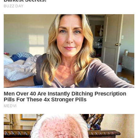
BUZZ DAY
Men Over 40 Are Instantly Ditching Prescription
Pills For These 4x Stronger Pills
MEDVI