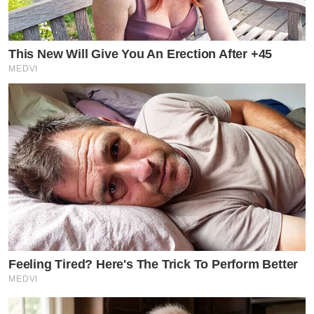
This New Will Give You An Erection After +45
MEDVI
Feeling Tired? Here's The Trick To Perform Better
MEDVI