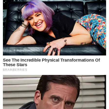
See The Incredible Physical Transformations Of
These Stars
BRAINBERRIES