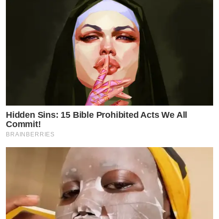
Hidden Sins: 15 Bible Prohibited Acts We All
Commit!
BRAINBERRIES