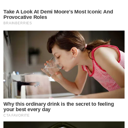
Take A Look At Demi Moore's Most Iconic And
Provocative Roles
BRAINBERRIES
Why this ordinary drink is the secret to feeling
your best every day
CTA FAVORITE