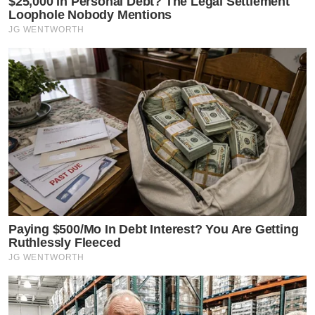
$25,000 In Personal Debt? The Legal Settlement
Loophole Nobody Mentions
JG WENTWORTH
Paying $500/Mo In Debt Interest? You Are Getting
Ruthlessly Fleeced
JG WENTWORTH