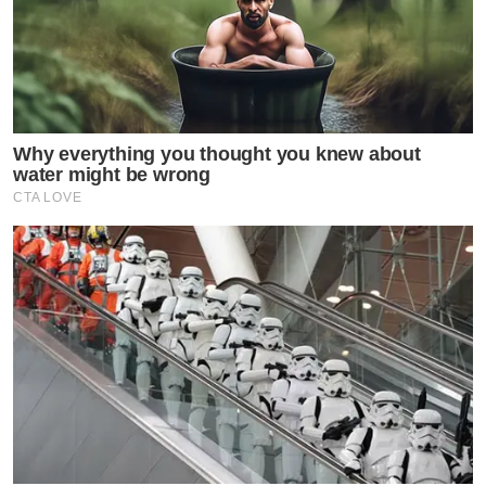
Why everything you thought you knew about
water might be wrong
CTA LOVE