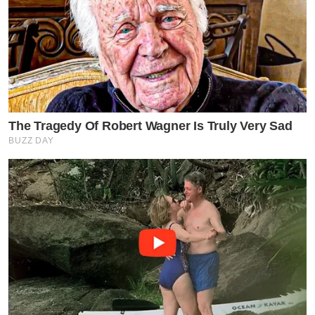
The Tragedy Of Robert Wagner Is Truly Very Sad
BUZZ DAY