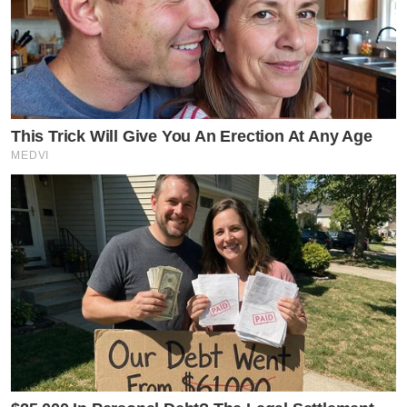
This Trick Will Give You An Erection At Any Age
MEDVI