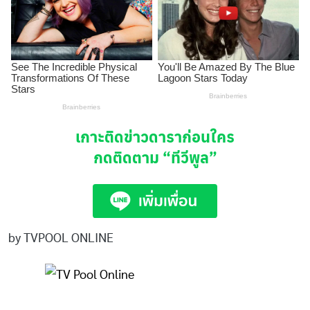
เกาะติดข่าวดาราก่อนใคร
กดติดตาม
“ทีวีพูล”
by TVPOOL ONLINE