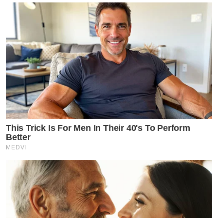
This Trick Is For Men In Their 40's To Perform
Better
MEDVI