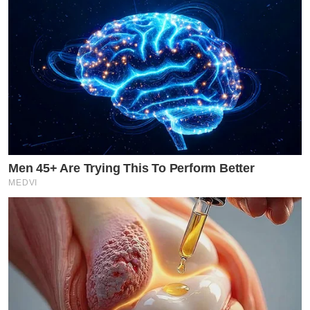
Men 45+ Are Trying This To Perform Better
MEDVI