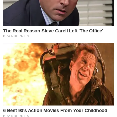
The Real Reason Steve Carell Left 'The Office'
BRAINBERRIES
6 Best 90’s Action Movies From Your Childhood
BRAINBERRIES