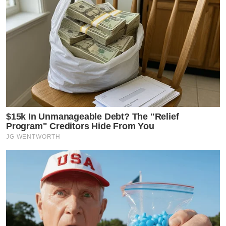
$15k In Unmanageable Debt? The "Relief
Program" Creditors Hide From You
JG WENTWORTH