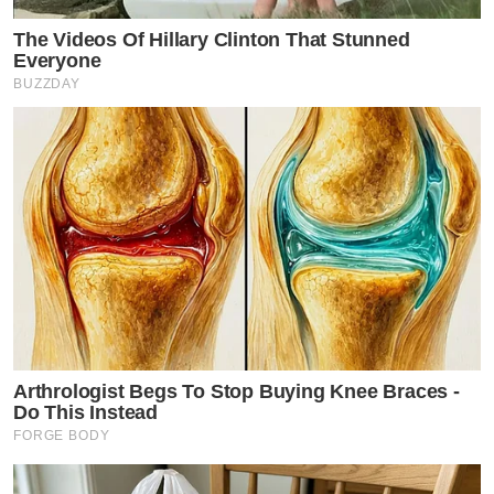
The Videos Of Hillary Clinton That Stunned
Everyone
BUZZDAY
Arthrologist Begs To Stop Buying Knee Braces -
Do This Instead
FORGE BODY