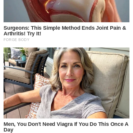
Surgeons: This Simple Method Ends Joint Pain &
Arthritis! Try It!
FORGE BODY
Men, You Don't Need Viagra If You Do This Once A
Day