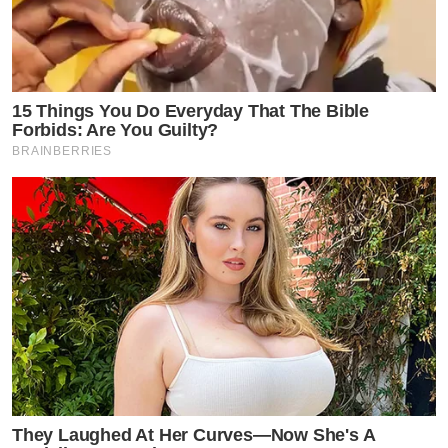
15 Things You Do Everyday That The Bible
Forbids: Are You Guilty?
BRAINBERRIES
They Laughed At Her Curves—Now She's A