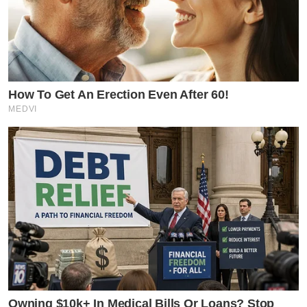
How To Get An Erection Even After 60!
MEDVI
Owning $10k+ In Medical Bills Or Loans? Stop