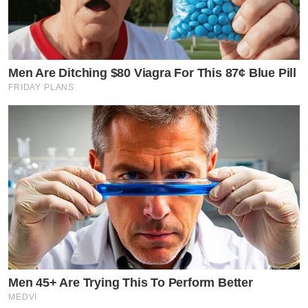
Men Are Ditching $80 Viagra For This 87¢ Blue Pill
FRIDAY PLANS
Men 45+ Are Trying This To Perform Better
MEDVI