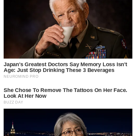
Japan's Greatest Doctors Say Memory Loss Isn't
Age: Just Stop Drinking These 3 Beverages
NEUROMIND PRO
She Chose To Remove The Tattoos On Her Face.
Look At Her Now
BUZZ DAY