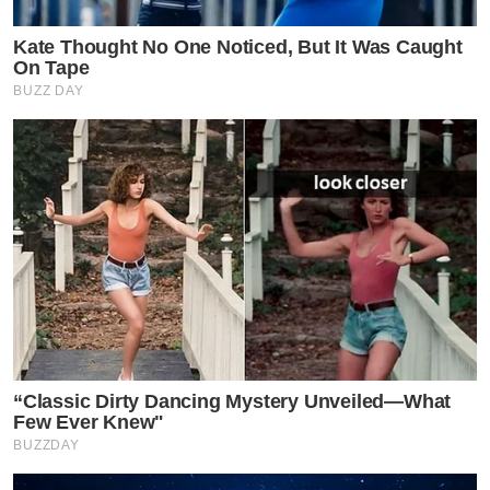
Kate Thought No One Noticed, But It Was Caught
On Tape
BUZZ DAY
“Classic Dirty Dancing Mystery Unveiled—What
Few Ever Knew"
BUZZDAY