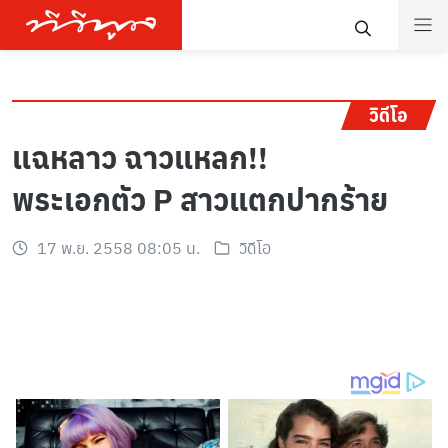
วิดีโอ
แฉหลาว ฉาวแหลก!!
พระเอกตัว P สาวแตกปากร้าย
17 พ.ย. 2558 08:05 น.
วิดีโอ