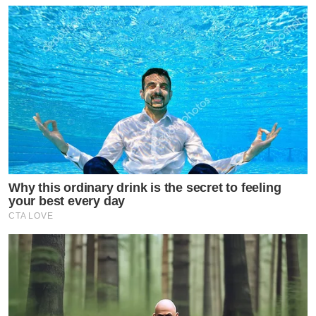
Why this ordinary drink is the secret to feeling
your best every day
CTA LOVE