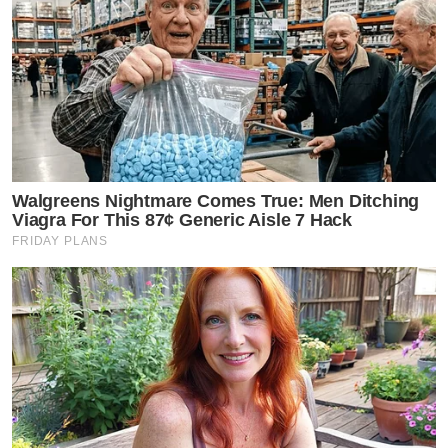
Walgreens Nightmare Comes True: Men Ditching
Viagra For This 87¢ Generic Aisle 7 Hack
FRIDAY PLANS